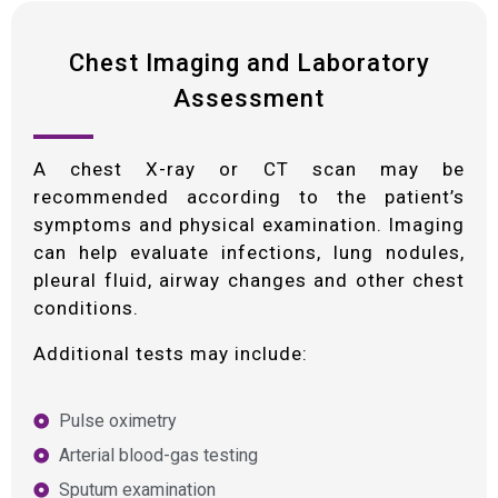
Chest Imaging and Laboratory
Assessment
A chest X-ray or CT scan may be
recommended according to the patient’s
symptoms and physical examination. Imaging
can help evaluate infections, lung nodules,
pleural fluid, airway changes and other chest
conditions.
Additional tests may include:
Pulse oximetry
Arterial blood-gas testing
Sputum examination