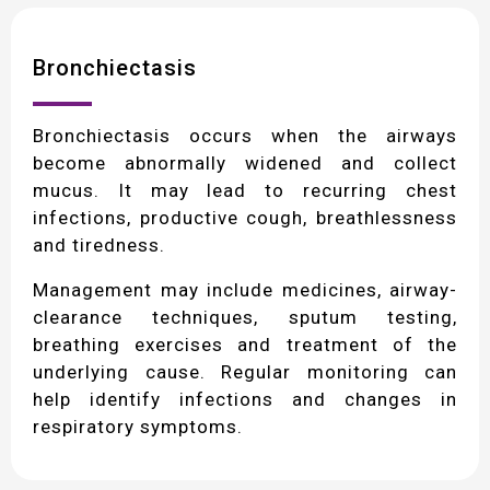
Bronchiectasis
Bronchiectasis occurs when the airways
become abnormally widened and collect
mucus. It may lead to recurring chest
infections, productive cough, breathlessness
and tiredness.
Management may include medicines, airway-
clearance techniques, sputum testing,
breathing exercises and treatment of the
underlying cause. Regular monitoring can
help identify infections and changes in
respiratory symptoms.