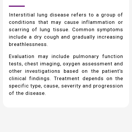
Interstitial lung disease refers to a group of
conditions that may cause inflammation or
scarring of lung tissue. Common symptoms
include a dry cough and gradually increasing
breathlessness.
Evaluation may include pulmonary function
tests, chest imaging, oxygen assessment and
other investigations based on the patient’s
clinical findings. Treatment depends on the
specific type, cause, severity and progression
of the disease.