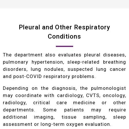
Pleural and Other Respiratory
Conditions
The department also evaluates pleural diseases,
pulmonary hypertension, sleep-related breathing
disorders, lung nodules, suspected lung cancer
and post-COVID respiratory problems.
Depending on the diagnosis, the pulmonologist
may coordinate with cardiology, CVTS, oncology,
radiology, critical care medicine or other
departments. Some patients may require
additional imaging, tissue sampling, sleep
assessment or long-term oxygen evaluation.