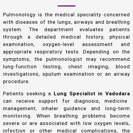
Pulmonology is the medical speciality concerned
with diseases of the lungs, airways and breathing
system. The department evaluates patients
through a detailed medical history, physical
examination, oxygen-level assessment and
appropriate respiratory tests. Depending on the
symptoms, the pulmonologist may recommend
lung-function testing, chest imaging, blood
investigations, sputum examination or an airway
procedure.
Patients seeking a
Lung Specialist in Vadodara
can receive support for diagnosis, medicine
management, inhaler guidance and long-term
monitoring. When breathing problems become
severe or are associated with low oxygen levels,
infection or other medical complications, the