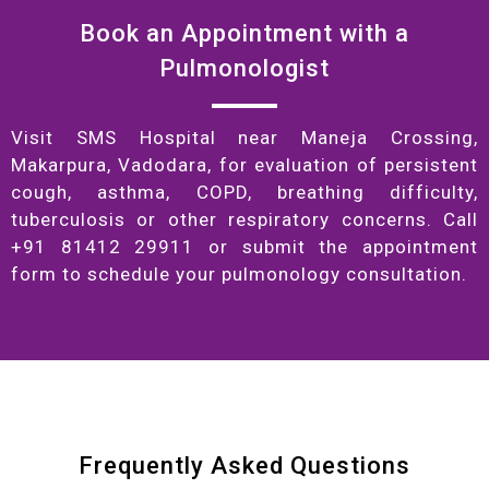
Book an Appointment with a
Pulmonologist
Visit SMS Hospital near Maneja Crossing,
Makarpura, Vadodara, for evaluation of persistent
cough, asthma, COPD, breathing difficulty,
tuberculosis or other respiratory concerns. Call
+91 81412 29911 or submit the appointment
form to schedule your pulmonology consultation.
Frequently Asked Questions