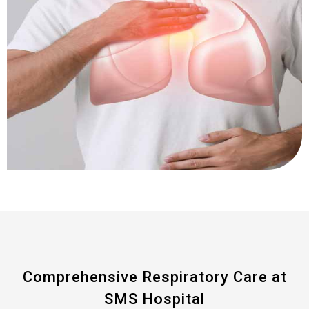
Comprehensive Respiratory Care at
SMS Hospital