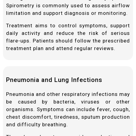
Spirometry is commonly used to assess airflow
limitation and support diagnosis or monitoring.
Treatment aims to control symptoms, support
daily activity and reduce the risk of serious
flare-ups. Patients should follow the prescribed
treatment plan and attend regular reviews.
Pneumonia and Lung Infections
Pneumonia and other respiratory infections may
be caused by bacteria, viruses or other
organisms. Symptoms can include fever, cough,
chest discomfort, tiredness, sputum production
and difficulty breathing.