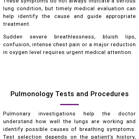
These symptoms do not always indicate a serious
lung condition, but timely medical evaluation can
help identify the cause and guide appropriate
treatment.
Sudden severe breathlessness, bluish lips,
confusion, intense chest pain or a major reduction
in oxygen level requires urgent medical attention.
Pulmonology Tests and Procedures
Pulmonary investigations help the doctor
understand how well the lungs are working and
identify possible causes of breathing symptoms.
Test selection depends on the patient’s history,