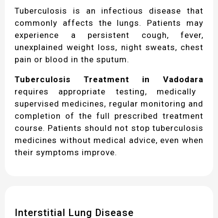
Tuberculosis is an infectious disease that
commonly affects the lungs. Patients may
experience a persistent cough, fever,
unexplained weight loss, night sweats, chest
pain or blood in the sputum.
Tuberculosis Treatment in Vadodara
requires appropriate testing, medically
supervised medicines, regular monitoring and
completion of the full prescribed treatment
course. Patients should not stop tuberculosis
medicines without medical advice, even when
their symptoms improve.
Interstitial Lung Disease