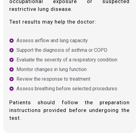
occupational exposure or suspected
restrictive lung disease.
Test results may help the doctor:
Assess airflow and lung capacity
Support the diagnosis of asthma or COPD
Evaluate the severity of a respiratory condition
Monitor changes in lung function
Review the response to treatment
Assess breathing before selected procedures
Patients should follow the preparation
instructions provided before undergoing the
test.