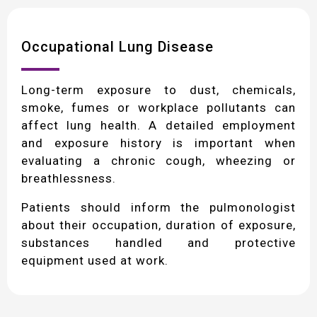
Occupational Lung Disease
Long-term exposure to dust, chemicals,
smoke, fumes or workplace pollutants can
affect lung health. A detailed employment
and exposure history is important when
evaluating a chronic cough, wheezing or
breathlessness.
Patients should inform the pulmonologist
about their occupation, duration of exposure,
substances handled and protective
equipment used at work.