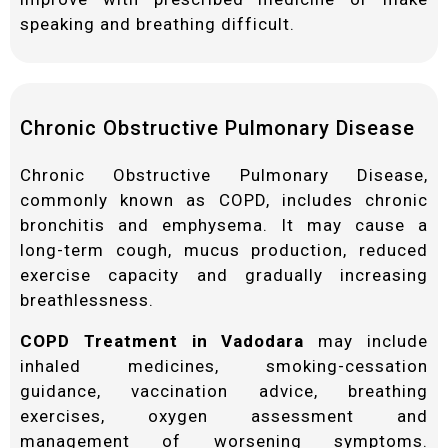
speaking and breathing difficult.
Chronic Obstructive Pulmonary Disease
Chronic Obstructive Pulmonary Disease,
commonly known as COPD, includes chronic
bronchitis and emphysema. It may cause a
long-term cough, mucus production, reduced
exercise capacity and gradually increasing
breathlessness.
COPD Treatment in Vadodara
may include
inhaled medicines, smoking-cessation
guidance, vaccination advice, breathing
exercises, oxygen assessment and
management of worsening symptoms.