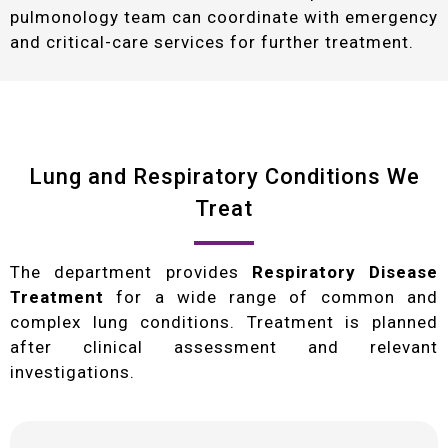
pulmonology team can coordinate with emergency
and critical-care services for further treatment.
Lung and Respiratory Conditions We
Treat
The department provides
Respiratory Disease
Treatment
for a wide range of common and
complex lung conditions. Treatment is planned
after clinical assessment and relevant
investigations.