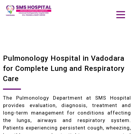
Pulmonology Hospital in Vadodara
for Complete Lung and Respiratory
Care
The Pulmonology Department at SMS Hospital
provides evaluation, diagnosis, treatment and
long-term management for conditions affecting
the lungs, airways and respiratory system.
Patients experiencing persistent cough, wheezing,