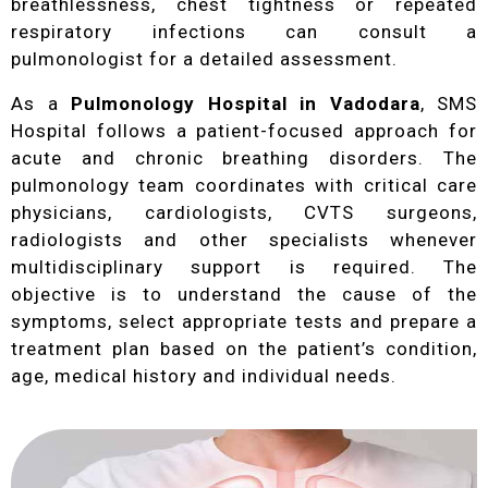
breathlessness, chest tightness or repeated
respiratory infections can consult a
pulmonologist for a detailed assessment.
As a
Pulmonology Hospital in Vadodara
, SMS
Hospital follows a patient-focused approach for
acute and chronic breathing disorders. The
pulmonology team coordinates with critical care
physicians, cardiologists, CVTS surgeons,
radiologists and other specialists whenever
multidisciplinary support is required. The
objective is to understand the cause of the
symptoms, select appropriate tests and prepare a
treatment plan based on the patient’s condition,
age, medical history and individual needs.