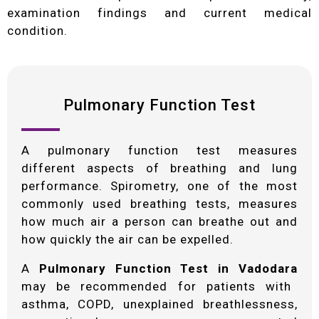
examination findings and current medical
condition.
Pulmonary Function Test
A pulmonary function test measures
different aspects of breathing and lung
performance. Spirometry, one of the most
commonly used breathing tests, measures
how much air a person can breathe out and
how quickly the air can be expelled.
A
Pulmonary Function Test in Vadodara
may be recommended for patients with
asthma, COPD, unexplained breathlessness,