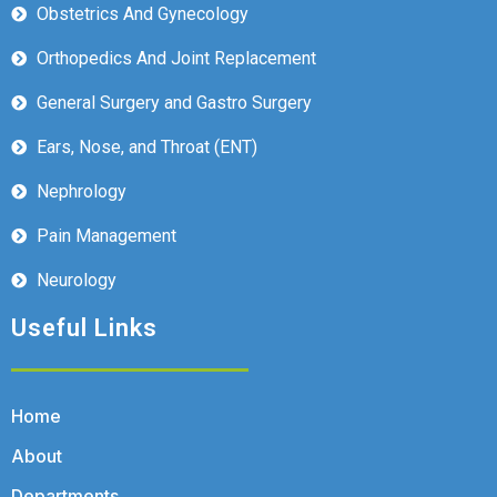
Obstetrics And Gynecology
Orthopedics And Joint Replacement
General Surgery and Gastro Surgery
Ears, Nose, and Throat (ENT)
Nephrology
Pain Management
Neurology
Useful Links
Home
About
Departments