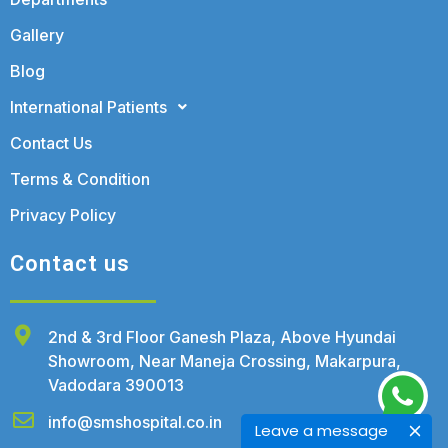
Gallery
Blog
International Patients
Contact Us
Terms & Condition
Privacy Policy
Contact us
2nd & 3rd Floor Ganesh Plaza, Above Hyundai
Showroom, Near Maneja Crossing, Makarpura,
Vadodara 390013
info@smshospital.co.in
Leave a message