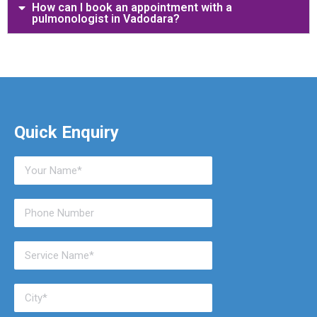
How can I book an appointment with a
pulmonologist in Vadodara?
Quick Enquiry