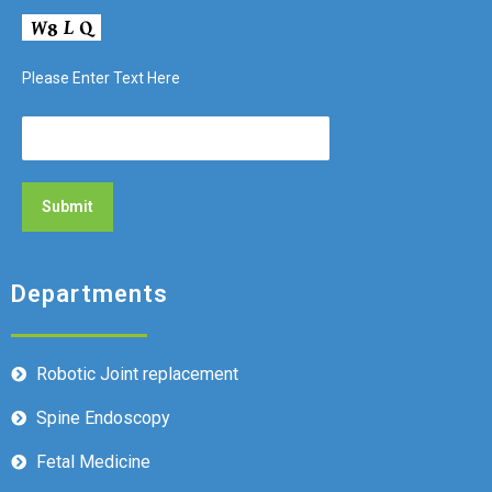
Please Enter Text Here
Departments
Robotic Joint replacement
Spine Endoscopy
Fetal Medicine