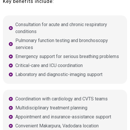
Key benefits include:
Consultation for acute and chronic respiratory
conditions
Pulmonary function testing and bronchoscopy
services
Emergency support for serious breathing problems
Critical-care and ICU coordination
Laboratory and diagnostic-imaging support
Coordination with cardiology and CVTS teams
Multidisciplinary treatment planning
Appointment and insurance-assistance support
Convenient Makarpura, Vadodara location