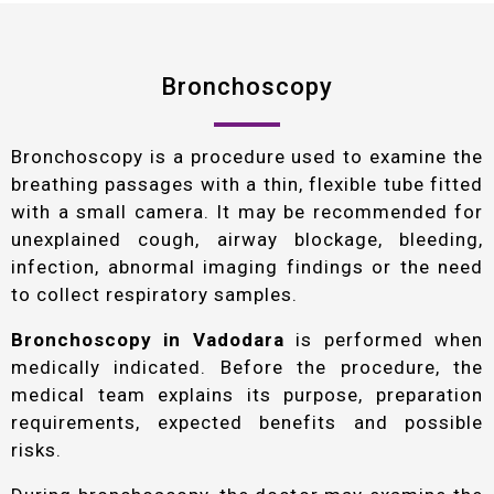
Bronchoscopy
Bronchoscopy is a procedure used to examine the
breathing passages with a thin, flexible tube fitted
with a small camera. It may be recommended for
unexplained cough, airway blockage, bleeding,
infection, abnormal imaging findings or the need
to collect respiratory samples.
Bronchoscopy in Vadodara
is performed when
medically indicated. Before the procedure, the
medical team explains its purpose, preparation
requirements, expected benefits and possible
risks.