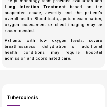
The pulmonology team provides evaluation and
Lung Infection Treatment
based on the
suspected cause, severity and the patient’s
overall health. Blood tests, sputum examination,
oxygen assessment or chest imaging may be
recommended.
Patients with low oxygen levels, severe
breathlessness, dehydration or additional
health conditions may require hospital
admission and coordinated care.
Tuberculosis