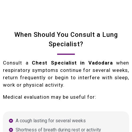
When Should You Consult a Lung
Specialist?
Consult a
Chest Specialist in Vadodara
when
respiratory symptoms continue for several weeks,
return frequently or begin to interfere with sleep,
work or physical activity.
Medical evaluation may be useful for:
A cough lasting for several weeks
Shortness of breath during rest or activity