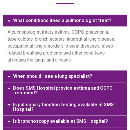
What conditions does a pulmonologist treat?
A pulmonologist treats asthma, COPD, pneumonia,
tuberculosis, bronchiectasis, interstitial lung disease,
occupational lung disorders, pleural diseases, sleep-
related breathing problems and other conditions
affecting the lungs and airways.
When should I see a lung specialist?
Does SMS Hospital provide asthma and COPD
treatment?
Is pulmonary function testing available at SMS
Hospital?
Is bronchoscopy available at SMS Hospital?