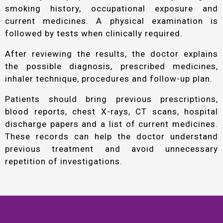
smoking history, occupational exposure and
current medicines. A physical examination is
followed by tests when clinically required.
After reviewing the results, the doctor explains
the possible diagnosis, prescribed medicines,
inhaler technique, procedures and follow-up plan.
Patients should bring previous prescriptions,
blood reports, chest X-rays, CT scans, hospital
discharge papers and a list of current medicines.
These records can help the doctor understand
previous treatment and avoid unnecessary
repetition of investigations.