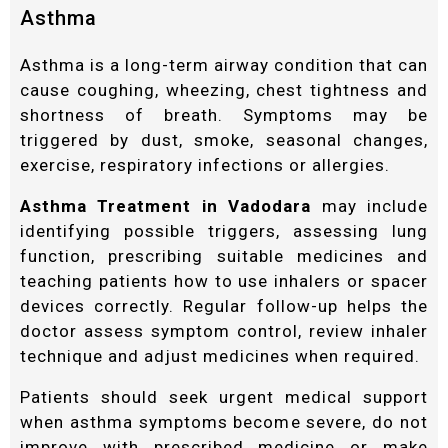
Asthma
Asthma is a long-term airway condition that can
cause coughing, wheezing, chest tightness and
shortness of breath. Symptoms may be
triggered by dust, smoke, seasonal changes,
exercise, respiratory infections or allergies.
Asthma Treatment in Vadodara
may include
identifying possible triggers, assessing lung
function, prescribing suitable medicines and
teaching patients how to use inhalers or spacer
devices correctly. Regular follow-up helps the
doctor assess symptom control, review inhaler
technique and adjust medicines when required.
Patients should seek urgent medical support
when asthma symptoms become severe, do not
improve with prescribed medicine or make