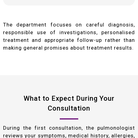
The department focuses on careful diagnosis,
responsible use of investigations, personalised
treatment and appropriate follow-up rather than
making general promises about treatment results.
What to Expect During Your
Consultation
During the first consultation, the pulmonologist
reviews your symptoms, medical history, allergies,