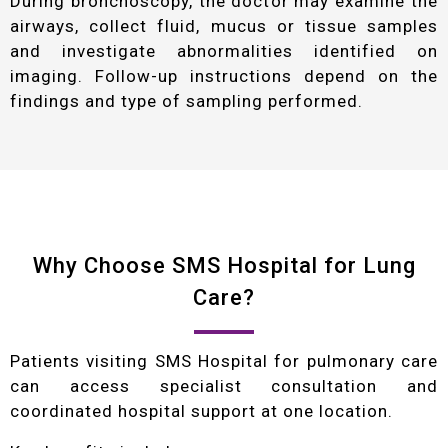
During bronchoscopy, the doctor may examine the
airways, collect fluid, mucus or tissue samples
and investigate abnormalities identified on
imaging. Follow-up instructions depend on the
findings and type of sampling performed.
Why Choose SMS Hospital for Lung
Care?
Patients visiting SMS Hospital for pulmonary care
can access specialist consultation and
coordinated hospital support at one location.