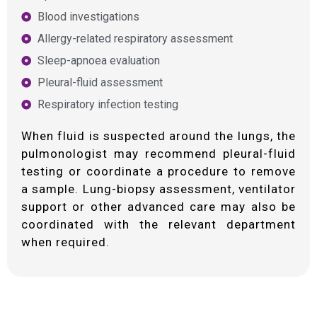
Blood investigations
Allergy-related respiratory assessment
Sleep-apnoea evaluation
Pleural-fluid assessment
Respiratory infection testing
When fluid is suspected around the lungs, the
pulmonologist may recommend pleural-fluid
testing or coordinate a procedure to remove
a sample. Lung-biopsy assessment, ventilator
support or other advanced care may also be
coordinated with the relevant department
when required.