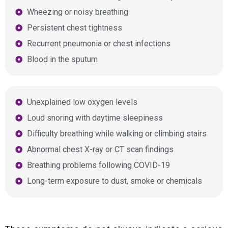
Wheezing or noisy breathing
Persistent chest tightness
Recurrent pneumonia or chest infections
Blood in the sputum
Unexplained low oxygen levels
Loud snoring with daytime sleepiness
Difficulty breathing while walking or climbing stairs
Abnormal chest X-ray or CT scan findings
Breathing problems following COVID-19
Long-term exposure to dust, smoke or chemicals