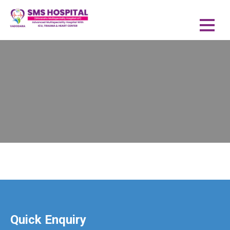
Quick Enquiry