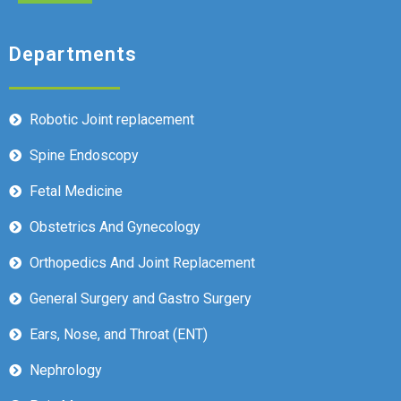
Departments
Robotic Joint replacement
Spine Endoscopy
Fetal Medicine
Obstetrics And Gynecology
Orthopedics And Joint Replacement
General Surgery and Gastro Surgery
Ears, Nose, and Throat (ENT)
Nephrology