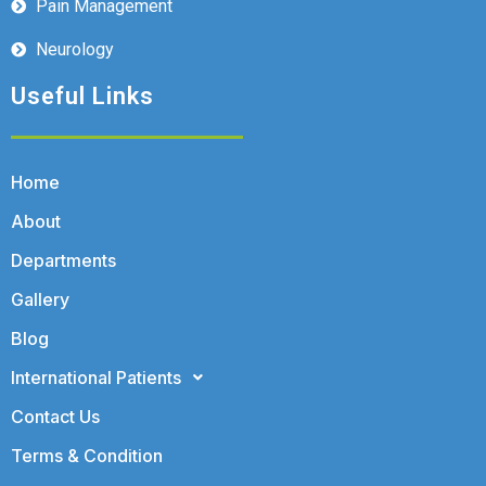
Pain Management
Neurology
Useful Links
Home
About
Departments
Gallery
Blog
International Patients
Contact Us
Terms & Condition