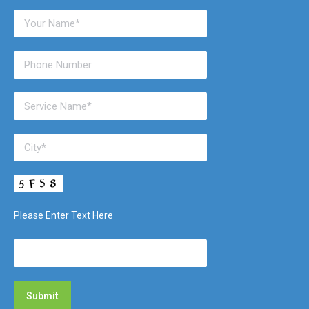
Please Enter Text Here