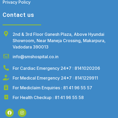
Privacy Policy
Contact us
2nd & 3rd Floor Ganesh Plaza, Above Hyundai
Showroom, Near Maneja Crossing, Makarpura,
Vadodara 390013
info@smshospital.co.in
For Cardiac Emergency 24*7 : 8141020206
For Medical Emergency 24*7 : 8141229911
For Mediclaim Enquiries : 81 41 96 55 57
For Health Checkup : 81 41 96 55 58