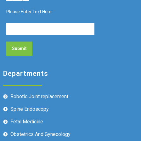
Please Enter Text Here
Departments
Robotic Joint replacement
Spine Endoscopy
Fetal Medicine
Obstetrics And Gynecology