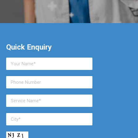
Quick Enquiry