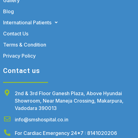
Gallery
Blog
International Patients
Contact Us
Terms & Condition
Privacy Policy
Contact us
2nd & 3rd Floor Ganesh Plaza, Above Hyundai
Showroom, Near Maneja Crossing, Makarpura,
Vadodara 390013
info@smshospital.co.in
For Cardiac Emergency 24*7 : 8141020206