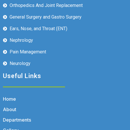
Orthopedics And Joint Replacement
General Surgery and Gastro Surgery
Ears, Nose, and Throat (ENT)
Nephrology
Pain Management
Neurology
Useful Links
Home
About
Departments