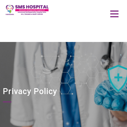
Privacy Policy