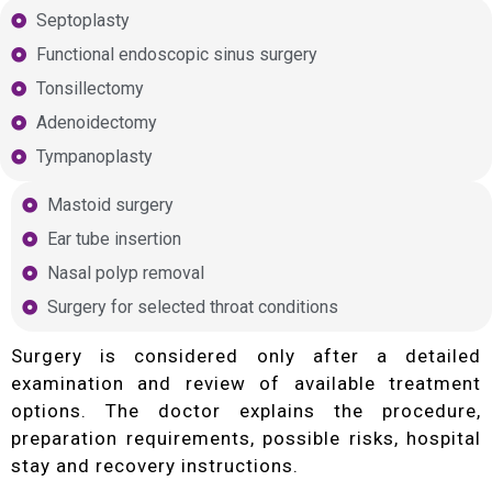
Septoplasty
Functional endoscopic sinus surgery
Tonsillectomy
Adenoidectomy
Tympanoplasty
Mastoid surgery
Ear tube insertion
Nasal polyp removal
Surgery for selected throat conditions
Surgery is considered only after a detailed
examination and review of available treatment
options. The doctor explains the procedure,
preparation requirements, possible risks, hospital
stay and recovery instructions.