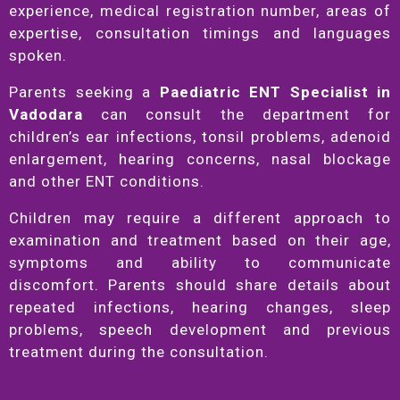
experience, medical registration number, areas of
expertise, consultation timings and languages
spoken.
Parents seeking a
Paediatric ENT Specialist in
Vadodara
can consult the department for
children’s ear infections, tonsil problems, adenoid
enlargement, hearing concerns, nasal blockage
and other ENT conditions.
Children may require a different approach to
examination and treatment based on their age,
symptoms and ability to communicate
discomfort. Parents should share details about
repeated infections, hearing changes, sleep
problems, speech development and previous
treatment during the consultation.