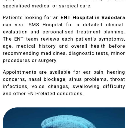
specialised medical or surgical care.
Patients looking for an
ENT Hospital in Vadodara
can visit SMS Hospital for a detailed clinical
evaluation and personalised treatment planning.
The ENT team reviews each patient’s symptoms,
age, medical history and overall health before
recommending medicines, diagnostic tests, minor
procedures or surgery.
Appointments are available for ear pain, hearing
concerns, nasal blockage, sinus problems, throat
infections, voice changes, swallowing difficulty
and other ENT-related conditions.