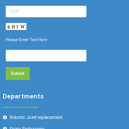
Please Enter Text Here
Departments
Robotic Joint replacement
Spine Endoscopy