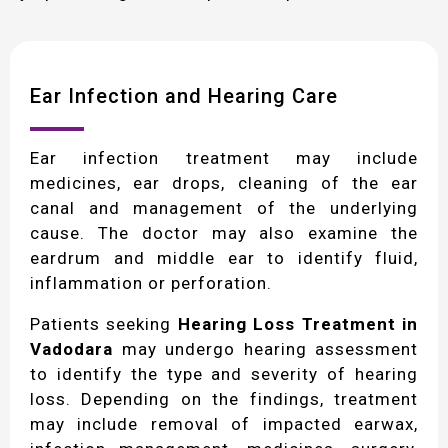
Ear Infection and Hearing Care
Ear infection treatment may include
medicines, ear drops, cleaning of the ear
canal and management of the underlying
cause. The doctor may also examine the
eardrum and middle ear to identify fluid,
inflammation or perforation.
Patients seeking
Hearing Loss Treatment in
Vadodara
may undergo hearing assessment
to identify the type and severity of hearing
loss. Depending on the findings, treatment
may include removal of impacted earwax,