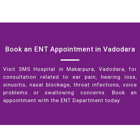
Book an ENT Appointment in Vadodara
Visit SMS Hospital in Makarpura, Vadodara, for
consultation related to ear pain, hearing loss,
sinusitis, nasal blockage, throat infections, voice
problems or swallowing concerns. Book an
appointment with the ENT Department today.