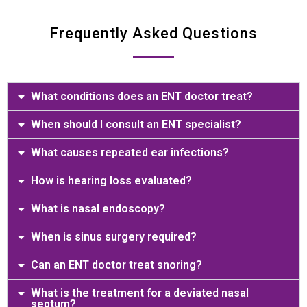
Frequently Asked Questions
What conditions does an ENT doctor treat?
When should I consult an ENT specialist?
What causes repeated ear infections?
How is hearing loss evaluated?
What is nasal endoscopy?
When is sinus surgery required?
Can an ENT doctor treat snoring?
What is the treatment for a deviated nasal
septum?