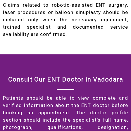
Claims related to robotic-assisted ENT surgery,
laser procedures or balloon sinuplasty should be
included only when the necessary equipment,
trained specialist and documented service
availability are confirmed.
Consult Our ENT Doctor in Vadodara
Patients should be able to view complete and
verified information about the ENT doctor before
booking an appointment. The doctor profile
section should include the specialist’s full name,
photograph, qualifications, designation,