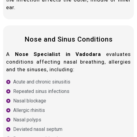
ear.
Nose and Sinus Conditions
A
Nose Specialist in Vadodara
evaluates
conditions affecting nasal breathing, allergies
and the sinuses, including:
Acute and chronic sinusitis
Repeated sinus infections
Nasal blockage
Allergic rhinitis
Nasal polyps
Deviated nasal septum