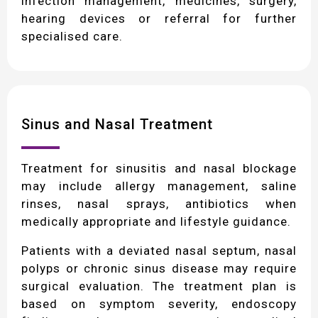
infection management, medicines, surgery,
hearing devices or referral for further
specialised care.
Sinus and Nasal Treatment
Treatment for sinusitis and nasal blockage
may include allergy management, saline
rinses, nasal sprays, antibiotics when
medically appropriate and lifestyle guidance.
Patients with a deviated nasal septum, nasal
polyps or chronic sinus disease may require
surgical evaluation. The treatment plan is
based on symptom severity, endoscopy