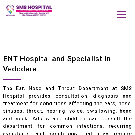
ENT Hospital and Specialist in
Vadodara
The Ear, Nose and Throat Department at SMS
Hospital provides consultation, diagnosis and
treatment for conditions affecting the ears, nose,
sinuses, throat, hearing, voice, swallowing, head
and neck. Adults and children can consult the
department for common infections, recurring
symptoms and conditions that may require