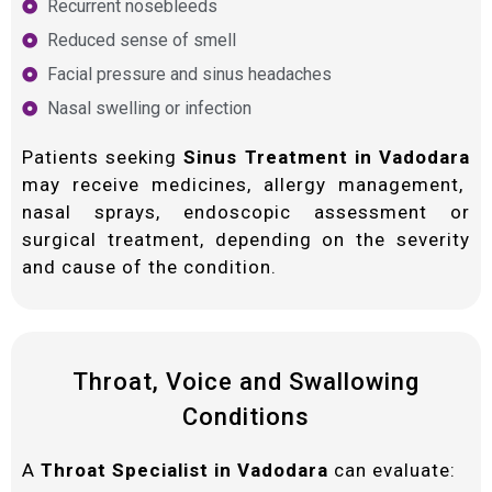
Recurrent nosebleeds
Reduced sense of smell
Facial pressure and sinus headaches
Nasal swelling or infection
Patients seeking
Sinus Treatment in Vadodara
may receive medicines, allergy management,
nasal sprays, endoscopic assessment or
surgical treatment, depending on the severity
and cause of the condition.
Throat, Voice and Swallowing
Conditions
A
Throat Specialist in Vadodara
can evaluate: