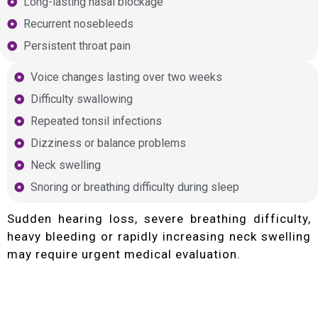
Long-lasting nasal blockage
Recurrent nosebleeds
Persistent throat pain
Voice changes lasting over two weeks
Difficulty swallowing
Repeated tonsil infections
Dizziness or balance problems
Neck swelling
Snoring or breathing difficulty during sleep
Sudden hearing loss, severe breathing difficulty,
heavy bleeding or rapidly increasing neck swelling
may require urgent medical evaluation.