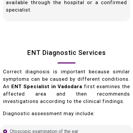
available through the hospital or a confirmed
specialist.
ENT Diagnostic Services
Correct diagnosis is important because similar
symptoms can be caused by different conditions.
An
ENT Specialist in Vadodara
first examines the
affected area and then recommends
investigations according to the clinical findings.
Diagnostic assessment may include:
Otoscopic examination of the ear