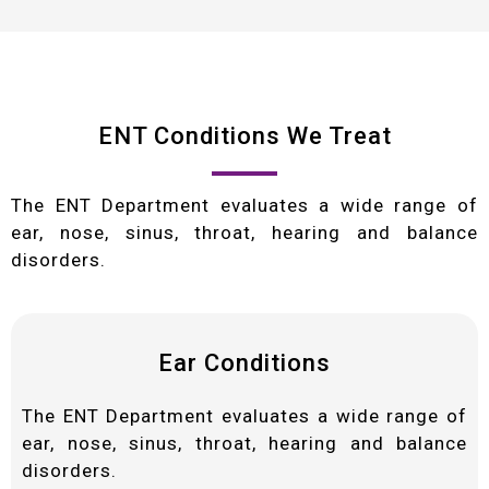
ENT Conditions We Treat
The ENT Department evaluates a wide range of
ear, nose, sinus, throat, hearing and balance
disorders.
Ear Conditions
The ENT Department evaluates a wide range of
ear, nose, sinus, throat, hearing and balance
disorders.