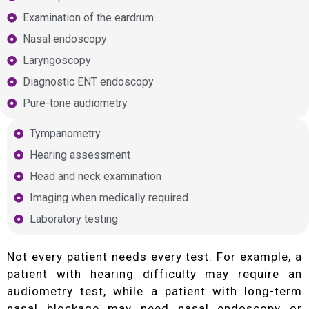
Examination of the eardrum
Nasal endoscopy
Laryngoscopy
Diagnostic ENT endoscopy
Pure-tone audiometry
Tympanometry
Hearing assessment
Head and neck examination
Imaging when medically required
Laboratory testing
Not every patient needs every test. For example, a
patient with hearing difficulty may require an
audiometry test, while a patient with long-term
nasal blockage may need nasal endoscopy or