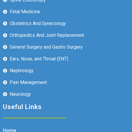
Fetal Medicine
Obstetrics And Gynecology
Orthopedics And Joint Replacement
General Surgery and Gastro Surgery
Ears, Nose, and Throat (ENT)
Nephrology
Pain Management
Neurology
Useful Links
Home