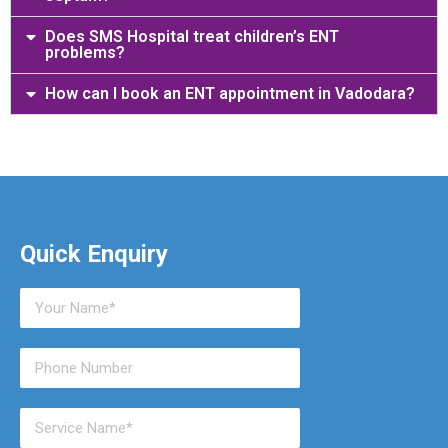
Does SMS Hospital treat children’s ENT
problems?
How can I book an ENT appointment in Vadodara?
Quick Enquiry