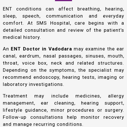
ENT conditions can affect breathing, hearing,
sleep, speech, communication and everyday
comfort. At SMS Hospital, care begins with a
detailed consultation and review of the patient’s
medical history.
An
ENT Doctor in Vadodara
may examine the ear
canal, eardrum, nasal passages, sinuses, mouth,
throat, voice box, neck and related structures.
Depending on the symptoms, the specialist may
recommend endoscopy, hearing tests, imaging or
laboratory investigations.
Treatment may include medicines, allergy
management, ear cleaning, hearing support,
lifestyle guidance, minor procedures or surgery.
Follow-up consultations help monitor recovery
and manage recurring conditions.