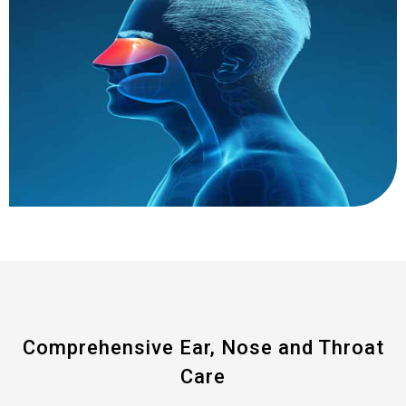
Comprehensive Ear, Nose and Throat
Care