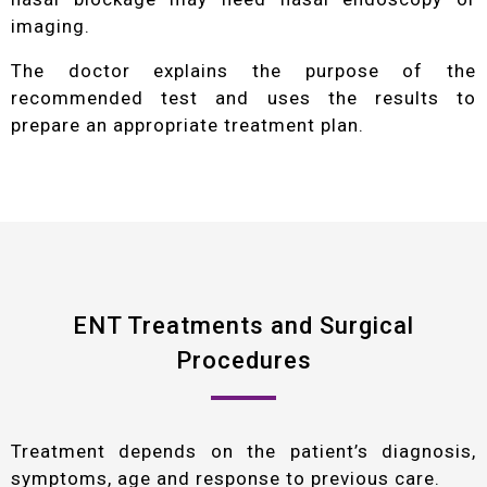
imaging.
The doctor explains the purpose of the
recommended test and uses the results to
prepare an appropriate treatment plan.
ENT Treatments and Surgical
Procedures
Treatment depends on the patient’s diagnosis,
symptoms, age and response to previous care.