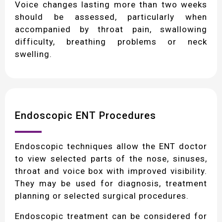
Voice changes lasting more than two weeks
should be assessed, particularly when
accompanied by throat pain, swallowing
difficulty, breathing problems or neck
swelling.
Endoscopic ENT Procedures
Endoscopic techniques allow the ENT doctor
to view selected parts of the nose, sinuses,
throat and voice box with improved visibility.
They may be used for diagnosis, treatment
planning or selected surgical procedures.
Endoscopic treatment can be considered for