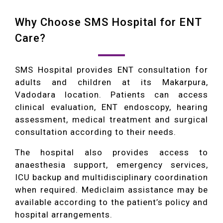
Why Choose SMS Hospital for ENT
Care?
SMS Hospital provides ENT consultation for
adults and children at its Makarpura,
Vadodara location. Patients can access
clinical evaluation, ENT endoscopy, hearing
assessment, medical treatment and surgical
consultation according to their needs.
The hospital also provides access to
anaesthesia support, emergency services,
ICU backup and multidisciplinary coordination
when required. Mediclaim assistance may be
available according to the patient’s policy and
hospital arrangements.