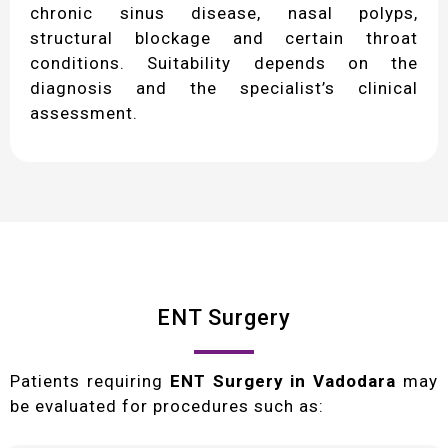
chronic sinus disease, nasal polyps,
structural blockage and certain throat
conditions. Suitability depends on the
diagnosis and the specialist’s clinical
assessment.
ENT Surgery
Patients requiring
ENT Surgery in Vadodara
may
be evaluated for procedures such as: