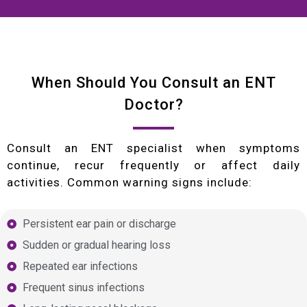
When Should You Consult an ENT
Doctor?
Consult an ENT specialist when symptoms
continue, recur frequently or affect daily
activities. Common warning signs include:
Persistent ear pain or discharge
Sudden or gradual hearing loss
Repeated ear infections
Frequent sinus infections