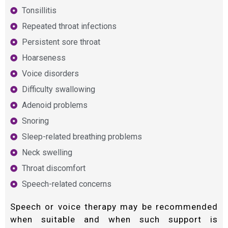
Tonsillitis
Repeated throat infections
Persistent sore throat
Hoarseness
Voice disorders
Difficulty swallowing
Adenoid problems
Snoring
Sleep-related breathing problems
Neck swelling
Throat discomfort
Speech-related concerns
Speech or voice therapy may be recommended
when suitable and when such support is