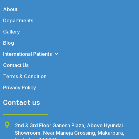
About
Departments
Gallery
Blog
International Patients
Contact Us
Terms & Condition
Privacy Policy
Contact us
2nd & 3rd Floor Ganesh Plaza, Above Hyundai
Showroom, Near Maneja Crossing, Makarpura,