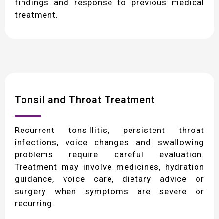
findings and response to previous medical
treatment.
Tonsil and Throat Treatment
Recurrent tonsillitis, persistent throat
infections, voice changes and swallowing
problems require careful evaluation.
Treatment may involve medicines, hydration
guidance, voice care, dietary advice or
surgery when symptoms are severe or
recurring.