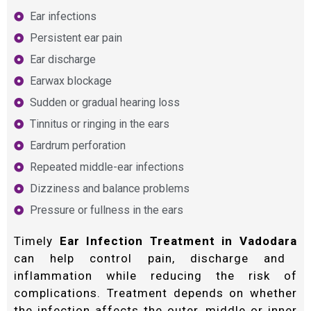
Ear infections
Persistent ear pain
Ear discharge
Earwax blockage
Sudden or gradual hearing loss
Tinnitus or ringing in the ears
Eardrum perforation
Repeated middle-ear infections
Dizziness and balance problems
Pressure or fullness in the ears
Timely
Ear Infection Treatment in Vadodara
can help control pain, discharge and
inflammation while reducing the risk of
complications. Treatment depends on whether
the infection affects the outer, middle or inner