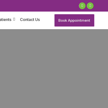
atients
Contact Us
Book Appointment