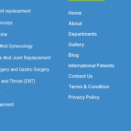
int replacement
Home
oscopy
About
Departments
cine
Gallery
 And Gynecology
Blog
s And Joint Replacement
International Patients
rgery and Gastro Surgery
Contact Us
 and Throat (ENT)
Terms & Condition
y
Privacy Policy
gement