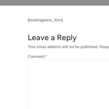
[bookingpress_form]
Leave a Reply
Your email address will not be published.
Requi
Comment
*