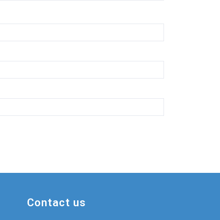
Contact us