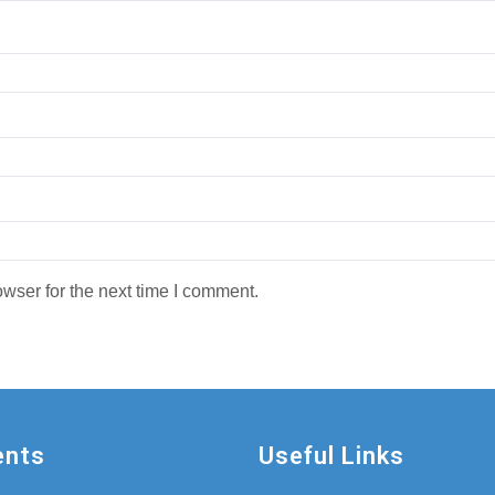
wser for the next time I comment.
ents
Useful Links