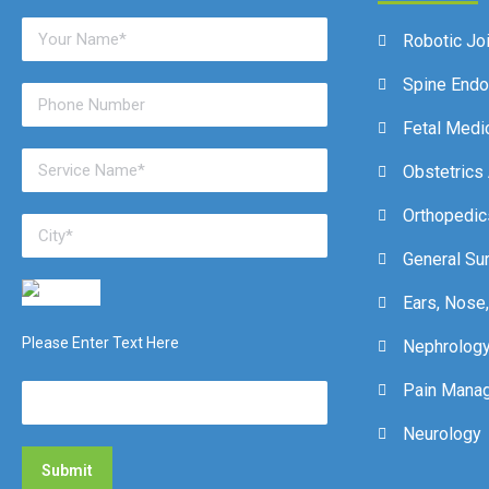
Robotic Jo
Spine End
Fetal Medi
Obstetrics
Orthopedic
General Su
Ears, Nose,
Please Enter Text Here
Nephrolog
Pain Mana
Neurology