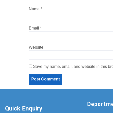
Name
*
Email
*
Website
Save my name, email, and website in this bro
Departm
Quick Enquiry