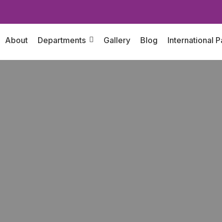
About
Departments
Gallery
Blog
International P