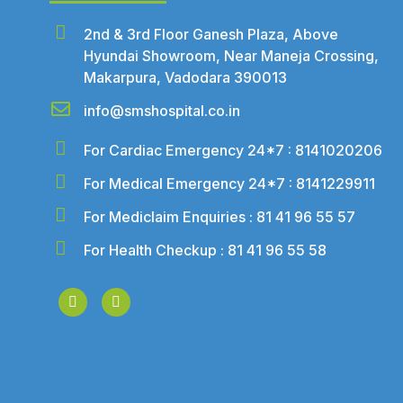
2nd & 3rd Floor Ganesh Plaza, Above
Hyundai Showroom, Near Maneja Crossing,
Makarpura, Vadodara 390013
info@smshospital.co.in
For Cardiac Emergency 24*7 : 8141020206
For Medical Emergency 24*7 : 8141229911
For Mediclaim Enquiries : 81 41 96 55 57
For Health Checkup : 81 41 96 55 58