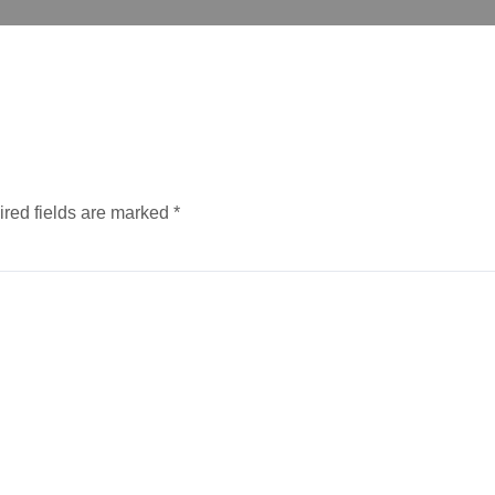
red fields are marked
*