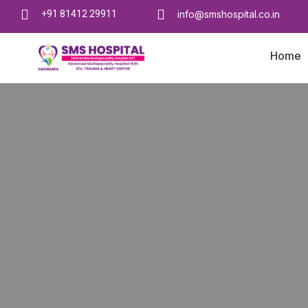
+91 81412 29911
info@smshospital.co.in
Home