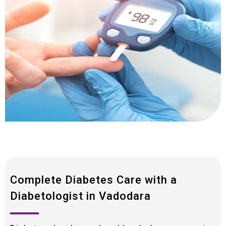
Complete Diabetes Care with a
Diabetologist in Vadodara