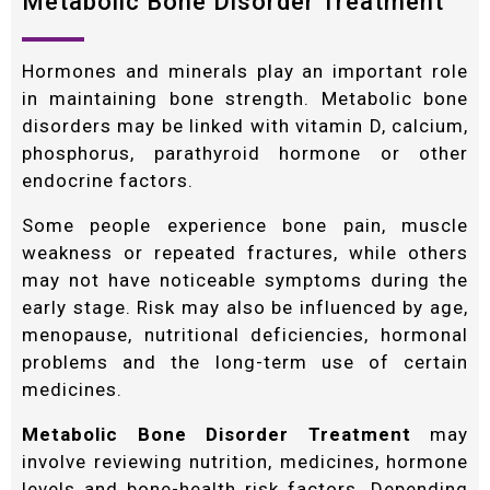
Metabolic Bone Disorder Treatment
Hormones and minerals play an important role
in maintaining bone strength. Metabolic bone
disorders may be linked with vitamin D, calcium,
phosphorus, parathyroid hormone or other
endocrine factors.
Some people experience bone pain, muscle
weakness or repeated fractures, while others
may not have noticeable symptoms during the
early stage. Risk may also be influenced by age,
menopause, nutritional deficiencies, hormonal
problems and the long-term use of certain
medicines.
Metabolic Bone Disorder Treatment
may
involve reviewing nutrition, medicines, hormone
levels and bone-health risk factors. Depending