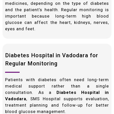
medicines, depending on the type of diabetes
and the patient’s health. Regular monitoring is
important because long-term high blood
glucose can affect the heart, kidneys, nerves,
eyes and feet.
Diabetes Hospital in Vadodara for
Regular Monitoring
Patients with diabetes often need long-term
medical support rather than a single
consultation. As a
Diabetes Hospital in
Vadodara
, SMS Hospital supports evaluation,
treatment planning and follow-up for better
blood glucose management.