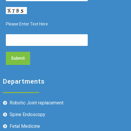
Please Enter Text Here
Departments
Robotic Joint replacement
Spine Endoscopy
Fetal Medicine