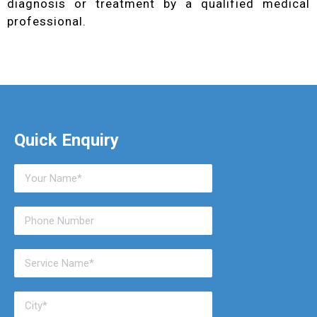
diagnosis or treatment by a qualified medical
professional.
Quick Enquiry