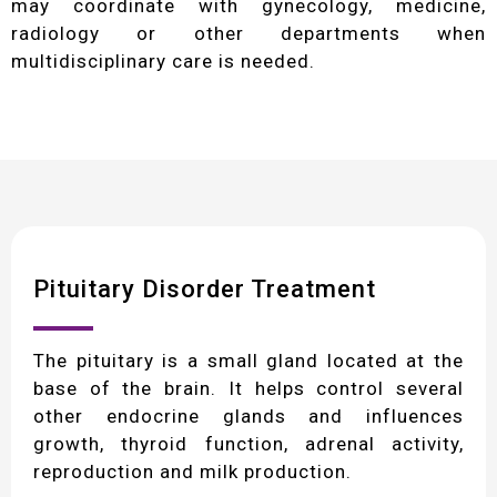
may coordinate with gynecology, medicine,
radiology or other departments when
multidisciplinary care is needed.
Pituitary Disorder Treatment
The pituitary is a small gland located at the
base of the brain. It helps control several
other endocrine glands and influences
growth, thyroid function, adrenal activity,
reproduction and milk production.