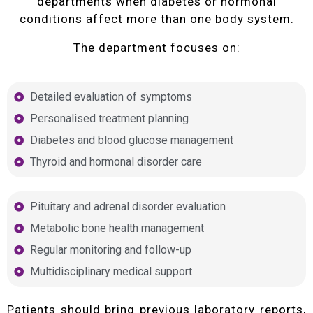
departments when diabetes or hormonal
conditions affect more than one body system.
The department focuses on:
Detailed evaluation of symptoms
Personalised treatment planning
Diabetes and blood glucose management
Thyroid and hormonal disorder care
Pituitary and adrenal disorder evaluation
Metabolic bone health management
Regular monitoring and follow-up
Multidisciplinary medical support
Patients should bring previous laboratory reports,