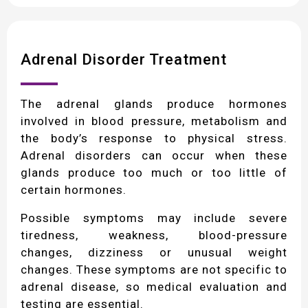
Adrenal Disorder Treatment
The adrenal glands produce hormones
involved in blood pressure, metabolism and
the body’s response to physical stress.
Adrenal disorders can occur when these
glands produce too much or too little of
certain hormones.
Possible symptoms may include severe
tiredness, weakness, blood-pressure
changes, dizziness or unusual weight
changes. These symptoms are not specific to
adrenal disease, so medical evaluation and
testing are essential.