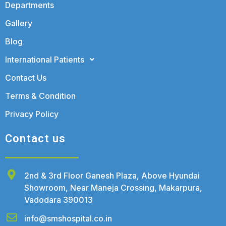
Departments
Gallery
Blog
International Patients
Contact Us
Terms & Condition
Privacy Policy
Contact us
2nd & 3rd Floor Ganesh Plaza, Above Hyundai
Showroom, Near Maneja Crossing, Makarpura,
Vadodara 390013
info@smshospital.co.in