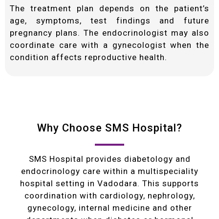
The treatment plan depends on the patient’s
age, symptoms, test findings and future
pregnancy plans. The endocrinologist may also
coordinate care with a gynecologist when the
condition affects reproductive health.
Why Choose SMS Hospital?
SMS Hospital provides diabetology and
endocrinology care within a multispeciality
hospital setting in Vadodara. This supports
coordination with cardiology, nephrology,
gynecology, internal medicine and other