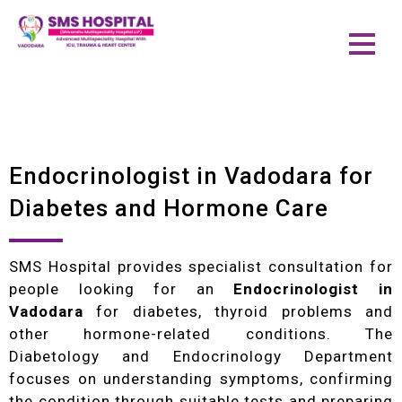
Endocrinologist in Vadodara for
Diabetes and Hormone Care
SMS Hospital provides specialist consultation for
people looking for an
Endocrinologist in
Vadodara
for diabetes, thyroid problems and
other hormone-related conditions. The
Diabetology and Endocrinology Department
focuses on understanding symptoms, confirming
the condition through suitable tests and preparing