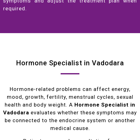
symptoms and adjust the treatment plan when
required.
Hormone Specialist in Vadodara
Hormone-related problems can affect energy,
mood, growth, fertility, menstrual cycles, sexual
health and body weight. A
Hormone Specialist in
Vadodara
evaluates whether these symptoms may
be connected to the endocrine system or another
medical cause.