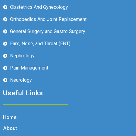
Obstetrics And Gynecology
Orthopedics And Joint Replacement
General Surgery and Gastro Surgery
Ears, Nose, and Throat (ENT)
Nephrology
Pain Management
Neurology
Useful Links
Home
About