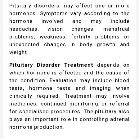
Pituitary disorders may affect one or more
hormones. Symptoms vary according to the
hormone involved and may include
headaches, vision changes, menstrual
problems, weakness, fertility problems or
unexpected changes in body growth and
weight.
Pituitary Disorder Treatment
depends on
which hormone is affected and the cause of
the condition. Evaluation may include blood
tests, hormone tests and imaging when
clinically required. Treatment may involve
medicines, continued monitoring or referral
for specialised procedures. The pituitary also
plays an important role in controlling adrenal
hormone production.