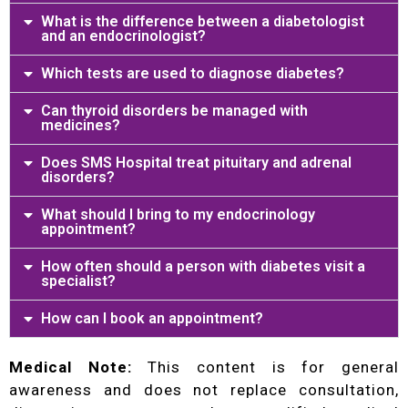
What is the difference between a diabetologist
and an endocrinologist?
Which tests are used to diagnose diabetes?
Can thyroid disorders be managed with
medicines?
Does SMS Hospital treat pituitary and adrenal
disorders?
What should I bring to my endocrinology
appointment?
How often should a person with diabetes visit a
specialist?
How can I book an appointment?
Medical Note:
This content is for general
awareness and does not replace consultation,