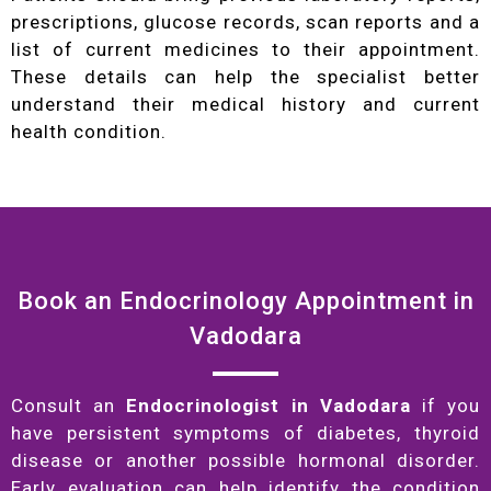
prescriptions, glucose records, scan reports and a
list of current medicines to their appointment.
These details can help the specialist better
understand their medical history and current
health condition.
Book an Endocrinology Appointment in
Vadodara
Consult an
Endocrinologist in Vadodara
if you
have persistent symptoms of diabetes, thyroid
disease or another possible hormonal disorder.
Early evaluation can help identify the condition