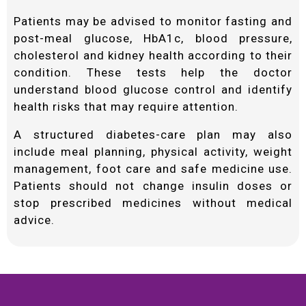
Patients may be advised to monitor fasting and
post-meal glucose, HbA1c, blood pressure,
cholesterol and kidney health according to their
condition. These tests help the doctor
understand blood glucose control and identify
health risks that may require attention.
A structured diabetes-care plan may also
include meal planning, physical activity, weight
management, foot care and safe medicine use.
Patients should not change insulin doses or
stop prescribed medicines without medical
advice.