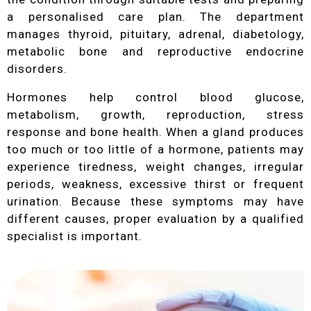
a personalised care plan. The department
manages thyroid, pituitary, adrenal, diabetology,
metabolic bone and reproductive endocrine
disorders.
Hormones help control blood glucose,
metabolism, growth, reproduction, stress
response and bone health. When a gland produces
too much or too little of a hormone, patients may
experience tiredness, weight changes, irregular
periods, weakness, excessive thirst or frequent
urination. Because these symptoms may have
different causes, proper evaluation by a qualified
specialist is important.