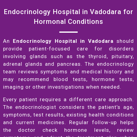
Endocrinology Hospital in Vadodara for
Hormonal Conditions
An
Endocrinology Hospital in Vadodara
should
provide patient-focused care for disorders
involving glands such as the thyroid, pituitary,
adrenal glands and pancreas. The endocrinology
team reviews symptoms and medical history and
may recommend blood tests, hormone tests,
imaging or other investigations when needed.
Every patient requires a different care approach.
The endocrinologist considers the patient’s age,
symptoms, test results, existing health conditions
and current medicines. Regular follow-up helps
the doctor check hormone levels, review