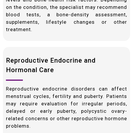
on the condition, the specialist may recommend
blood tests, a bone-density assessment,
supplements, lifestyle changes or other
treatment.
Reproductive Endocrine and
Hormonal Care
Reproductive endocrine disorders can affect
menstrual cycles, fertility and puberty. Patients
may require evaluation for irregular periods,
delayed or early puberty, polycystic ovary-
related concerns or other reproductive hormone
problems.