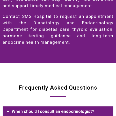
and support timely medical management.
Contact SMS Hospital to request an appointment
with the Diabetology and Endocrinology
Department for diabetes care, thyroid evaluation,
hormone testing guidance and long-term
endocrine health management.
Frequently Asked Questions
When should I consult an endocrinologist?