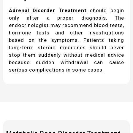
Adrenal Disorder Treatment
should begin
only after a proper diagnosis. The
endocrinologist may recommend blood tests,
hormone tests and other investigations
based on the symptoms. Patients taking
long-term steroid medicines should never
stop them suddenly without medical advice
because sudden withdrawal can cause
serious complications in some cases.