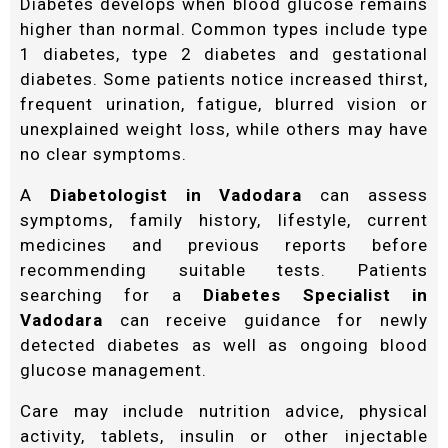
Diabetes develops when blood glucose remains
higher than normal. Common types include type
1 diabetes, type 2 diabetes and gestational
diabetes. Some patients notice increased thirst,
frequent urination, fatigue, blurred vision or
unexplained weight loss, while others may have
no clear symptoms.
A
Diabetologist in Vadodara
can assess
symptoms, family history, lifestyle, current
medicines and previous reports before
recommending suitable tests. Patients
searching for a
Diabetes Specialist in
Vadodara
can receive guidance for newly
detected diabetes as well as ongoing blood
glucose management.
Care may include nutrition advice, physical
activity, tablets, insulin or other injectable