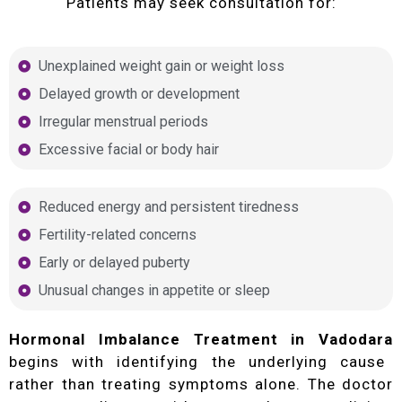
Patients may seek consultation for:
Unexplained weight gain or weight loss
Delayed growth or development
Irregular menstrual periods
Excessive facial or body hair
Reduced energy and persistent tiredness
Fertility-related concerns
Early or delayed puberty
Unusual changes in appetite or sleep
Hormonal Imbalance Treatment in Vadodara
begins with identifying the underlying cause
rather than treating symptoms alone. The doctor