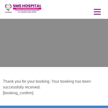
Thank you for your booking. Your booking has been
successfully received.
[booking_confirm]