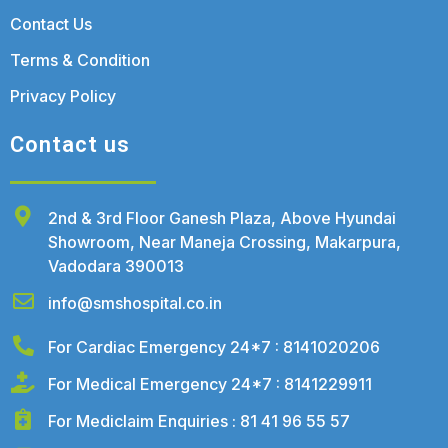
Contact Us
Terms & Condition
Privacy Policy
Contact us
2nd & 3rd Floor Ganesh Plaza, Above Hyundai
Showroom, Near Maneja Crossing, Makarpura,
Vadodara 390013
info@smshospital.co.in
For Cardiac Emergency 24*7 : 8141020206
For Medical Emergency 24*7 : 8141229911
For Mediclaim Enquiries : 81 41 96 55 57