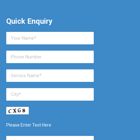
Quick Enquiry
Please Enter Text Here