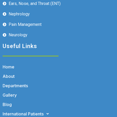
Ears, Nose, and Throat (ENT)
Nephrology
Pain Management
Neurology
Useful Links
Home
About
Departments
Gallery
Blog
International Patients