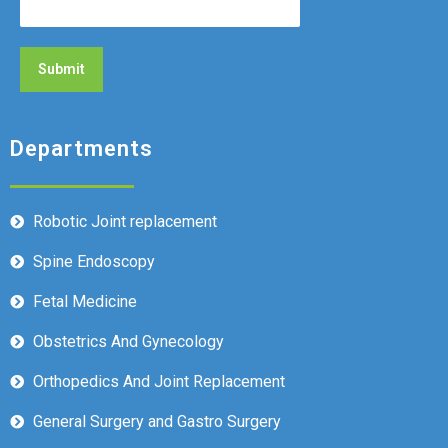
Departments
Robotic Joint replacement
Spine Endoscopy
Fetal Medicine
Obstetrics And Gynecology
Orthopedics And Joint Replacement
General Surgery and Gastro Surgery