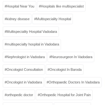
Hospital Near You
Hospitals like multispecialist
kidney disease
Multispeciality Hospital
Multispeciality Hospital Vadodara
multispecialty hospital in Vadodara
Nephrologist in Vadodara
Neurosurgeon In Vadodara
Oncologist Consultation
Oncologist In Baroda
Oncologist in Vadodara
Orthopaedic Doctors In Vadodara
orthopedic doctor
Orthopedic Hospital for Joint Pain