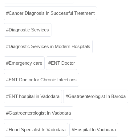
Cancer Diagnosis in Successful Treatment
Diagnostic Services
Diagnostic Services in Modern Hospitals
Emergency care
ENT Doctor
ENT Doctor for Chronic Infections
ENT hospital in Vadodara
Gastroenterologist In Baroda
Gastroenterologist In Vadodara
Heart Specialist In Vadodara
Hospital In Vadodara