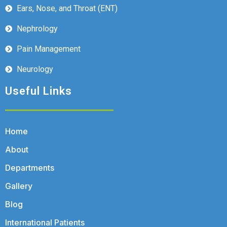
Ears, Nose, and Throat (ENT)
Nephrology
Pain Management
Neurology
Useful Links
Home
About
Departments
Gallery
Blog
International Patients