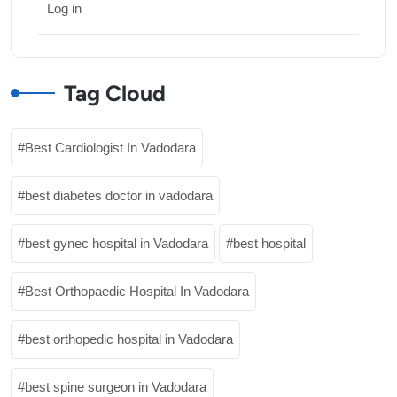
Log in
Tag Cloud
Best Cardiologist In Vadodara
best diabetes doctor in vadodara
best gynec hospital in Vadodara
best hospital
Best Orthopaedic Hospital In Vadodara
best orthopedic hospital in Vadodara
best spine surgeon in Vadodara