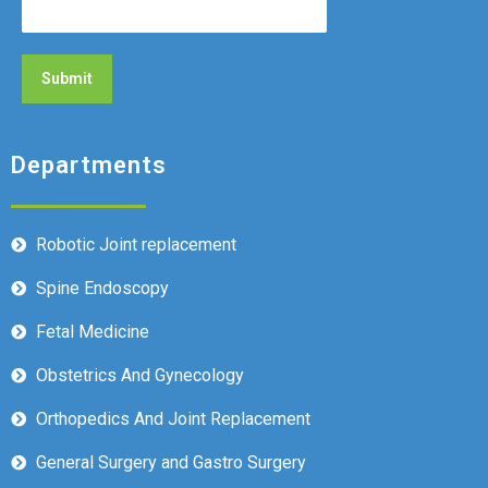
Departments
Robotic Joint replacement
Spine Endoscopy
Fetal Medicine
Obstetrics And Gynecology
Orthopedics And Joint Replacement
General Surgery and Gastro Surgery