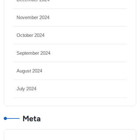
November 2024
October 2024
September 2024
August 2024
July 2024
Meta