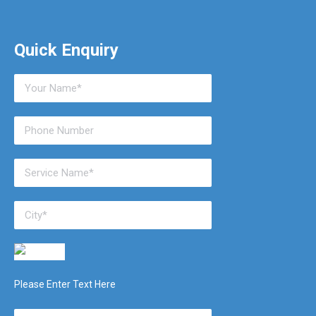
Quick Enquiry
Please Enter Text Here