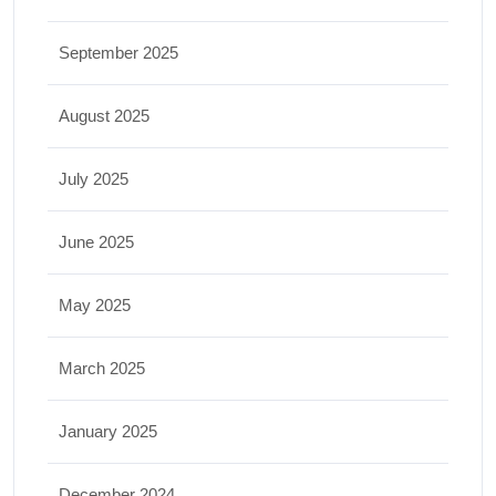
September 2025
August 2025
July 2025
June 2025
May 2025
March 2025
January 2025
December 2024