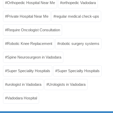
Orthopedic Hospital Near Me
orthopedic Vadodara
Private Hospital Near Me
regular medical check-ups
Require Oncologist Consultation
Robotic Knee Replacement
robotic surgery systems
Spine Neurosurgeon in Vadodara
Super Speciality Hospitals
Super Specialty Hospitals
urologist in Vadodara
Urologists in Vadodara
Vadodara Hospital