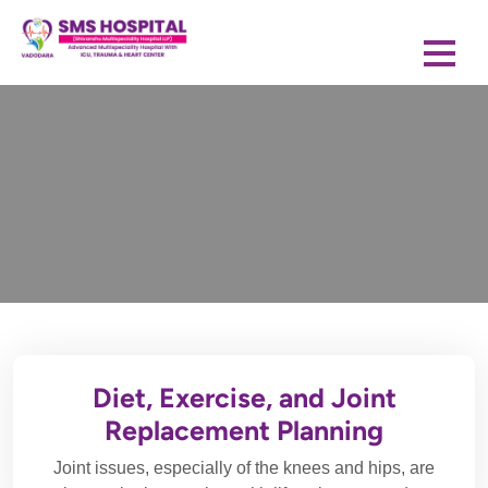
Diet, Exercise, and Joint
Replacement Planning
Joint issues, especially of the knees and hips, are