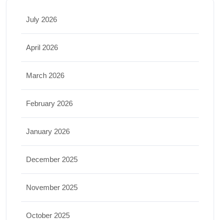
July 2026
April 2026
March 2026
February 2026
January 2026
December 2025
November 2025
October 2025