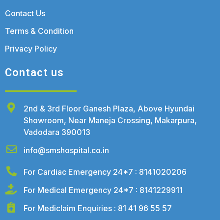
Contact Us
Terms & Condition
Privacy Policy
Contact us
2nd & 3rd Floor Ganesh Plaza, Above Hyundai
Showroom, Near Maneja Crossing, Makarpura,
Vadodara 390013
info@smshospital.co.in
For Cardiac Emergency 24*7 : 8141020206
For Medical Emergency 24*7 : 8141229911
For Mediclaim Enquiries : 81 41 96 55 57