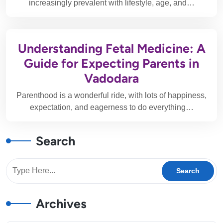
increasingly prevalent with lifestyle, age, and…
Understanding Fetal Medicine: A
Guide for Expecting Parents in
Vadodara
Parenthood is a wonderful ride, with lots of happiness,
expectation, and eagerness to do everything…
Search
Archives