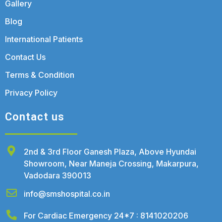
Gallery
Blog
International Patients
Contact Us
Terms & Condition
Privacy Policy
Contact us
2nd & 3rd Floor Ganesh Plaza, Above Hyundai
Showroom, Near Maneja Crossing, Makarpura,
Vadodara 390013
info@smshospital.co.in
For Cardiac Emergency 24*7 : 8141020206