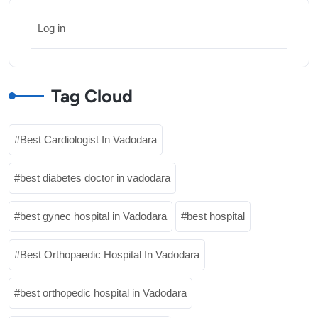
Log in
Tag Cloud
Best Cardiologist In Vadodara
best diabetes doctor in vadodara
best gynec hospital in Vadodara
best hospital
Best Orthopaedic Hospital In Vadodara
best orthopedic hospital in Vadodara