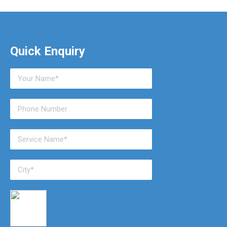
Quick Enquiry