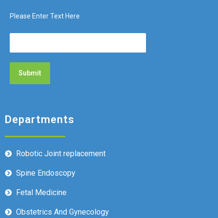
Please Enter Text Here
Departments
Robotic Joint replacement
Spine Endoscopy
Fetal Medicine
Obstetrics And Gynecology