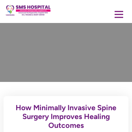
How Minimally Invasive Spine
Surgery Improves Healing
Outcomes