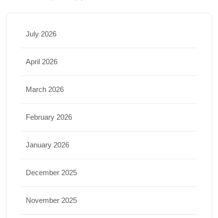
July 2026
April 2026
March 2026
February 2026
January 2026
December 2025
November 2025