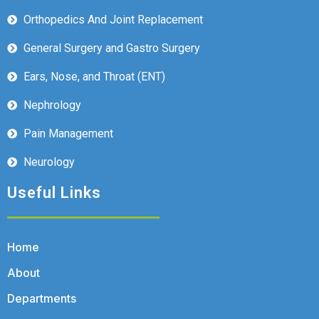
Orthopedics And Joint Replacement
General Surgery and Gastro Surgery
Ears, Nose, and Throat (ENT)
Nephrology
Pain Management
Neurology
Useful Links
Home
About
Departments