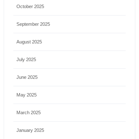
October 2025
September 2025
August 2025
July 2025
June 2025
May 2025
March 2025
January 2025