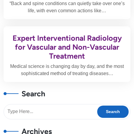
“Back and spine conditions can quietly take over one’s
life, with even common actions like…
Expert Interventional Radiology
for Vascular and Non-Vascular
Treatment
Medical science is changing day by day, and the most
sophisticated method of treating diseases…
Search
Archives