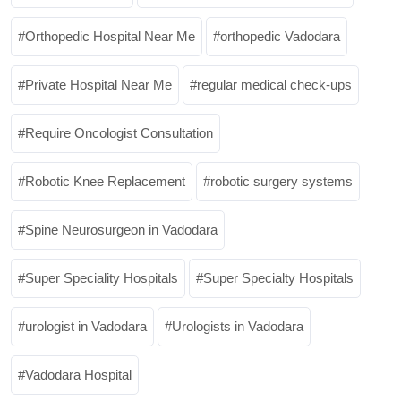
Orthopedic Hospital Near Me
orthopedic Vadodara
Private Hospital Near Me
regular medical check-ups
Require Oncologist Consultation
Robotic Knee Replacement
robotic surgery systems
Spine Neurosurgeon in Vadodara
Super Speciality Hospitals
Super Specialty Hospitals
urologist in Vadodara
Urologists in Vadodara
Vadodara Hospital