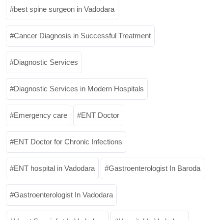
best spine surgeon in Vadodara
Cancer Diagnosis in Successful Treatment
Diagnostic Services
Diagnostic Services in Modern Hospitals
Emergency care
ENT Doctor
ENT Doctor for Chronic Infections
ENT hospital in Vadodara
Gastroenterologist In Baroda
Gastroenterologist In Vadodara