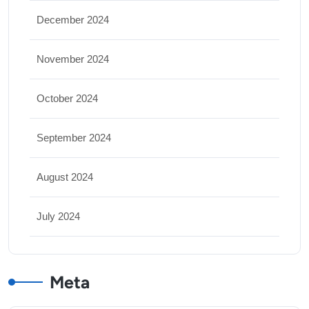
December 2024
November 2024
October 2024
September 2024
August 2024
July 2024
Meta