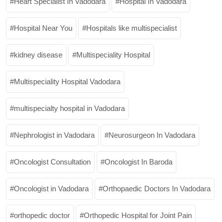
Heart Specialist In Vadodara
Hospital In Vadodara
Hospital Near You
Hospitals like multispecialist
kidney disease
Multispeciality Hospital
Multispeciality Hospital Vadodara
multispecialty hospital in Vadodara
Nephrologist in Vadodara
Neurosurgeon In Vadodara
Oncologist Consultation
Oncologist In Baroda
Oncologist in Vadodara
Orthopaedic Doctors In Vadodara
orthopedic doctor
Orthopedic Hospital for Joint Pain