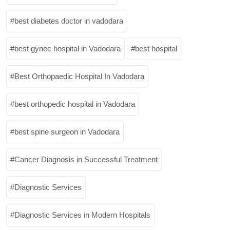
best diabetes doctor in vadodara
best gynec hospital in Vadodara
best hospital
Best Orthopaedic Hospital In Vadodara
best orthopedic hospital in Vadodara
best spine surgeon in Vadodara
Cancer Diagnosis in Successful Treatment
Diagnostic Services
Diagnostic Services in Modern Hospitals