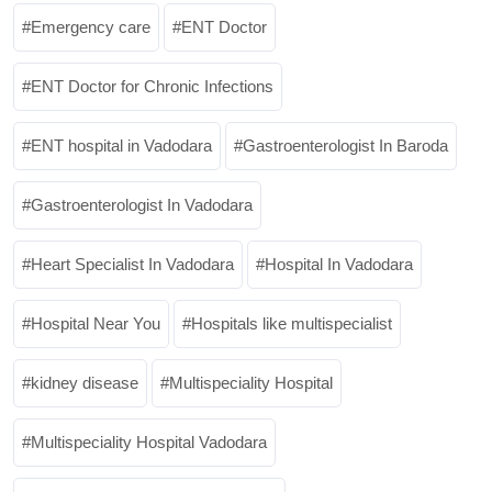
Emergency care
ENT Doctor
ENT Doctor for Chronic Infections
ENT hospital in Vadodara
Gastroenterologist In Baroda
Gastroenterologist In Vadodara
Heart Specialist In Vadodara
Hospital In Vadodara
Hospital Near You
Hospitals like multispecialist
kidney disease
Multispeciality Hospital
Multispeciality Hospital Vadodara