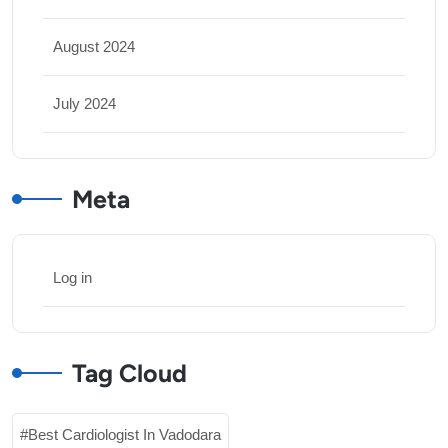
August 2024
July 2024
Meta
Log in
Tag Cloud
Best Cardiologist In Vadodara