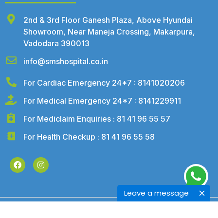
2nd & 3rd Floor Ganesh Plaza, Above Hyundai
Showroom, Near Maneja Crossing, Makarpura,
Vadodara 390013
info@smshospital.co.in
For Cardiac Emergency 24*7 : 8141020206
For Medical Emergency 24*7 : 8141229911
For Mediclaim Enquiries : 81 41 96 55 57
For Health Checkup : 81 41 96 55 58
Leave a message
©2026 – SMS Hospital. All Rights Reserved