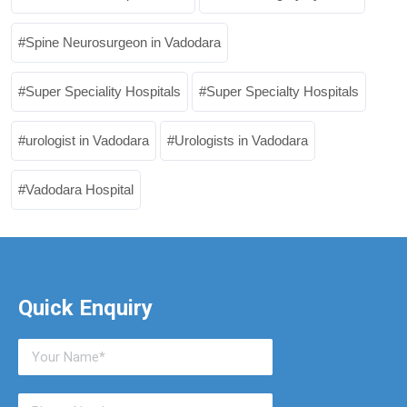
Spine Neurosurgeon in Vadodara
Super Speciality Hospitals
Super Specialty Hospitals
urologist in Vadodara
Urologists in Vadodara
Vadodara Hospital
Quick Enquiry