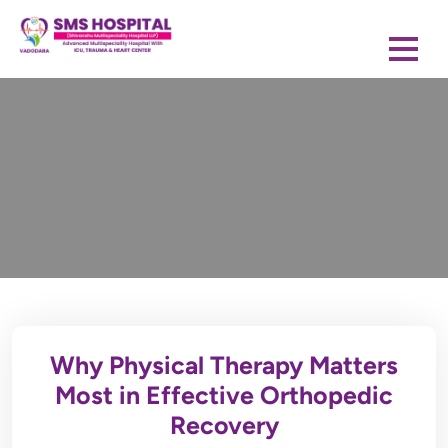
Why Physical Therapy Matters
Most in Effective Orthopedic
Recovery