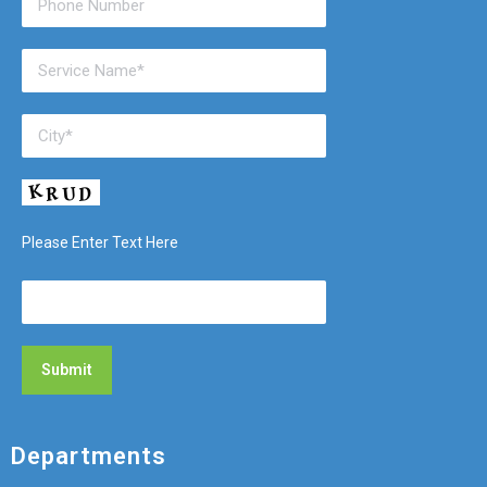
Please Enter Text Here
Departments