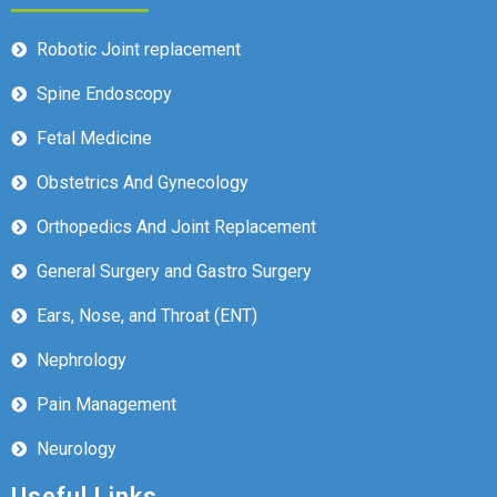
Robotic Joint replacement
Spine Endoscopy
Fetal Medicine
Obstetrics And Gynecology
Orthopedics And Joint Replacement
General Surgery and Gastro Surgery
Ears, Nose, and Throat (ENT)
Nephrology
Pain Management
Neurology
Useful Links