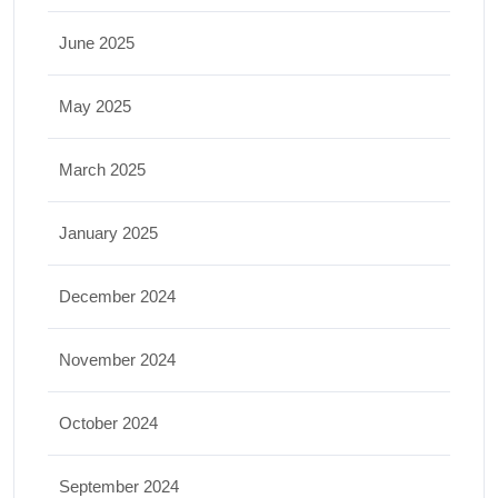
June 2025
May 2025
March 2025
January 2025
December 2024
November 2024
October 2024
September 2024