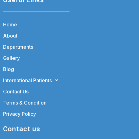
Home
About
Departments
Gallery
Blog
International Patients
Contact Us
Terms & Condition
Privacy Policy
Contact us