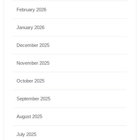
February 2026
January 2026
December 2025
November 2025
October 2025
September 2025
August 2025
July 2025