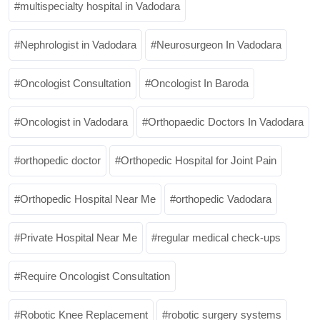
multispecialty hospital in Vadodara
Nephrologist in Vadodara
Neurosurgeon In Vadodara
Oncologist Consultation
Oncologist In Baroda
Oncologist in Vadodara
Orthopaedic Doctors In Vadodara
orthopedic doctor
Orthopedic Hospital for Joint Pain
Orthopedic Hospital Near Me
orthopedic Vadodara
Private Hospital Near Me
regular medical check-ups
Require Oncologist Consultation
Robotic Knee Replacement
robotic surgery systems