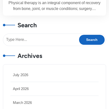
Physical therapy is an integral component of recovery
from bone, joint, or muscle conditions; surgery…
Search
Archives
July 2026
April 2026
March 2026