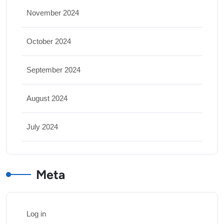
November 2024
October 2024
September 2024
August 2024
July 2024
Meta
Log in