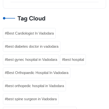
Tag Cloud
Best Cardiologist In Vadodara
best diabetes doctor in vadodara
best gynec hospital in Vadodara
best hospital
Best Orthopaedic Hospital In Vadodara
best orthopedic hospital in Vadodara
best spine surgeon in Vadodara