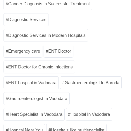
Cancer Diagnosis in Successful Treatment
Diagnostic Services
Diagnostic Services in Modern Hospitals
Emergency care
ENT Doctor
ENT Doctor for Chronic Infections
ENT hospital in Vadodara
Gastroenterologist In Baroda
Gastroenterologist In Vadodara
Heart Specialist In Vadodara
Hospital In Vadodara
Hospital Near You
Hospitals like multispecialist