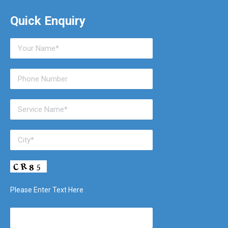
Quick Enquiry
Please Enter Text Here