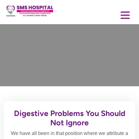
Digestive Problems You Should
Not Ignore
We have all been in that position where we attribute a