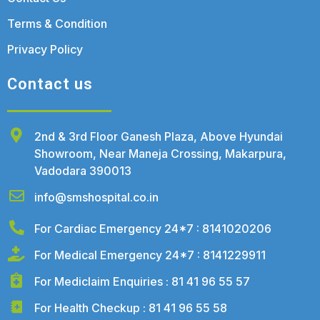
Terms & Condition
Privacy Policy
Contact us
2nd & 3rd Floor Ganesh Plaza, Above Hyundai
Showroom, Near Maneja Crossing, Makarpura,
Vadodara 390013
info@smshospital.co.in
For Cardiac Emergency 24*7 : 8141020206
For Medical Emergency 24*7 : 8141229911
For Mediclaim Enquiries : 81 41 96 55 57
For Health Checkup : 81 41 96 55 58