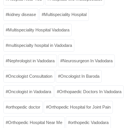
kidney disease
Multispeciality Hospital
Multispeciality Hospital Vadodara
multispecialty hospital in Vadodara
Nephrologist in Vadodara
Neurosurgeon In Vadodara
Oncologist Consultation
Oncologist In Baroda
Oncologist in Vadodara
Orthopaedic Doctors In Vadodara
orthopedic doctor
Orthopedic Hospital for Joint Pain
Orthopedic Hospital Near Me
orthopedic Vadodara