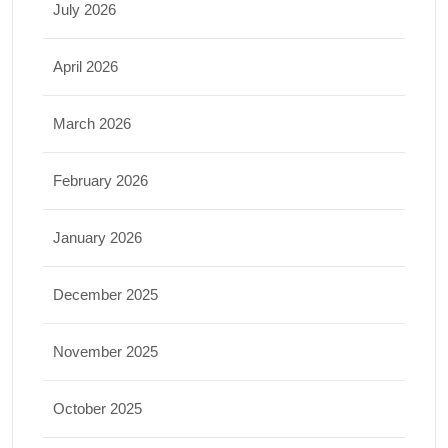
July 2026
April 2026
March 2026
February 2026
January 2026
December 2025
November 2025
October 2025