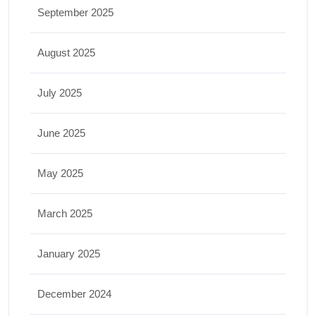
September 2025
August 2025
July 2025
June 2025
May 2025
March 2025
January 2025
December 2024