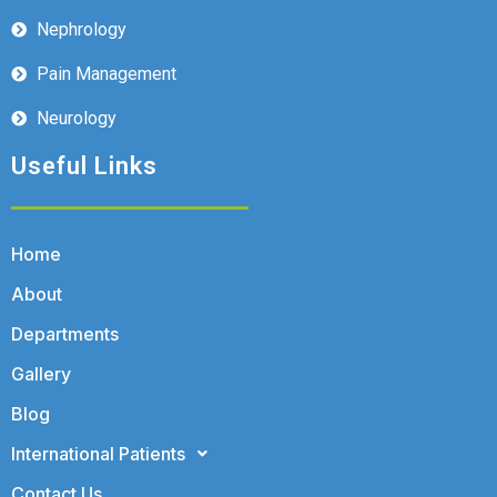
Nephrology
Pain Management
Neurology
Useful Links
Home
About
Departments
Gallery
Blog
International Patients
Contact Us