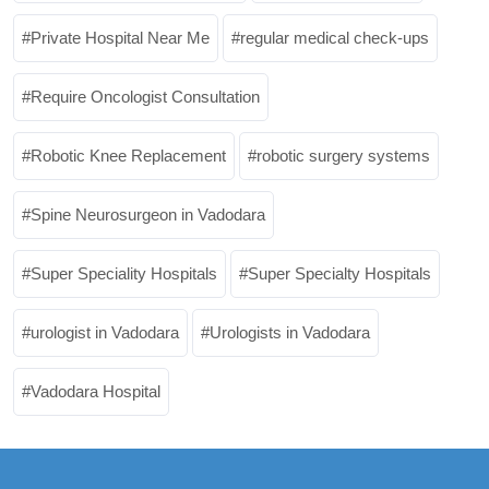
Private Hospital Near Me
regular medical check-ups
Require Oncologist Consultation
Robotic Knee Replacement
robotic surgery systems
Spine Neurosurgeon in Vadodara
Super Speciality Hospitals
Super Specialty Hospitals
urologist in Vadodara
Urologists in Vadodara
Vadodara Hospital