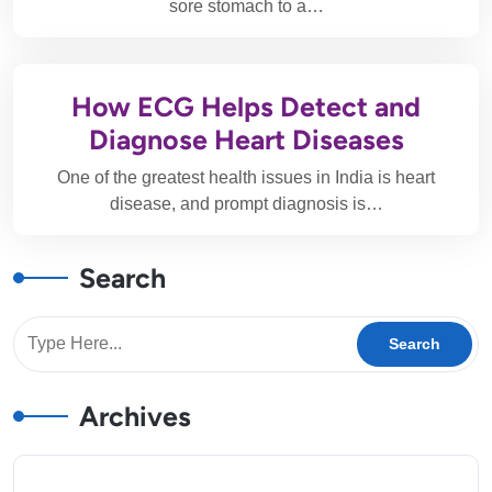
sore stomach to a…
How ECG Helps Detect and
Diagnose Heart Diseases
One of the greatest health issues in India is heart
disease, and prompt diagnosis is…
Search
Archives