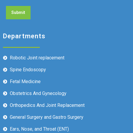
Departments
Robotic Joint replacement
Spine Endoscopy
Fetal Medicine
Obstetrics And Gynecology
Orthopedics And Joint Replacement
General Surgery and Gastro Surgery
Ears, Nose, and Throat (ENT)