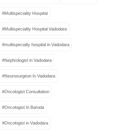
Multispeciality Hospital
Multispeciality Hospital Vadodara
multispecialty hospital in Vadodara
Nephrologist in Vadodara
Neurosurgeon In Vadodara
Oncologist Consultation
Oncologist In Baroda
Oncologist in Vadodara