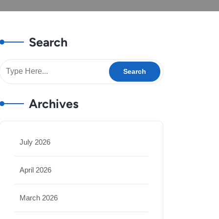
Search
Archives
July 2026
April 2026
March 2026