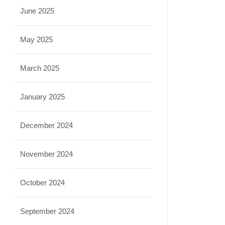
June 2025
May 2025
March 2025
January 2025
December 2024
November 2024
October 2024
September 2024