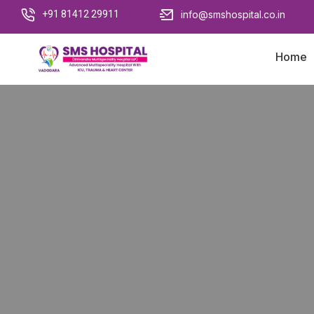
+91 81412 29911
info@smshospital.co.in
Home