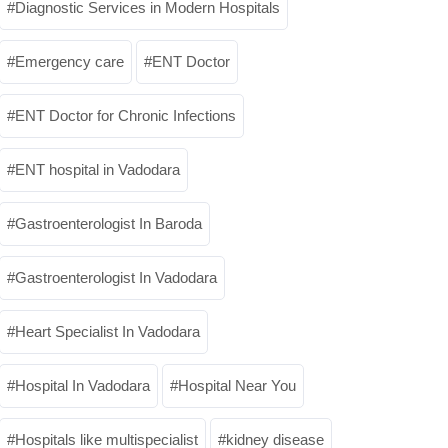
Diagnostic Services in Modern Hospitals
Emergency care
ENT Doctor
ENT Doctor for Chronic Infections
ENT hospital in Vadodara
Gastroenterologist In Baroda
Gastroenterologist In Vadodara
Heart Specialist In Vadodara
Hospital In Vadodara
Hospital Near You
Hospitals like multispecialist
kidney disease