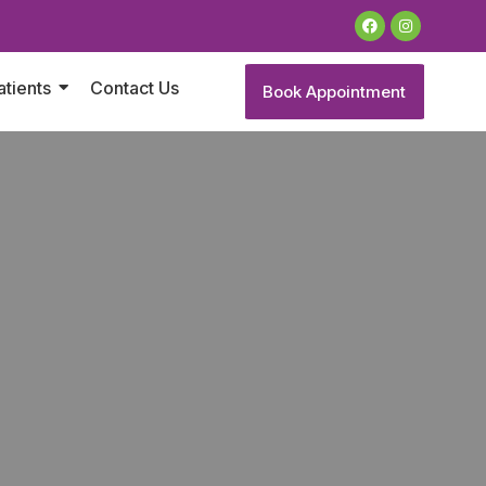
atients
Contact Us
Book Appointment