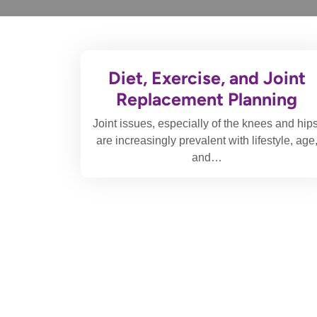
Diet, Exercise, and Joint
Replacement Planning
Joint issues, especially of the knees and hips
are increasingly prevalent with lifestyle, age
and…