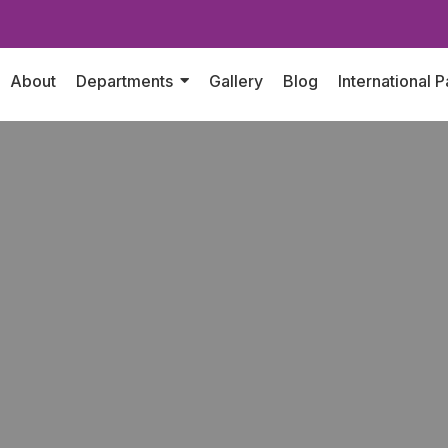
About
Departments
Gallery
Blog
International P