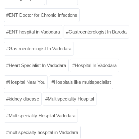
ENT Doctor for Chronic Infections
ENT hospital in Vadodara
Gastroenterologist In Baroda
Gastroenterologist In Vadodara
Heart Specialist In Vadodara
Hospital In Vadodara
Hospital Near You
Hospitals like multispecialist
kidney disease
Multispeciality Hospital
Multispeciality Hospital Vadodara
multispecialty hospital in Vadodara