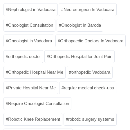
Nephrologist in Vadodara
Neurosurgeon In Vadodara
Oncologist Consultation
Oncologist In Baroda
Oncologist in Vadodara
Orthopaedic Doctors In Vadodara
orthopedic doctor
Orthopedic Hospital for Joint Pain
Orthopedic Hospital Near Me
orthopedic Vadodara
Private Hospital Near Me
regular medical check-ups
Require Oncologist Consultation
Robotic Knee Replacement
robotic surgery systems