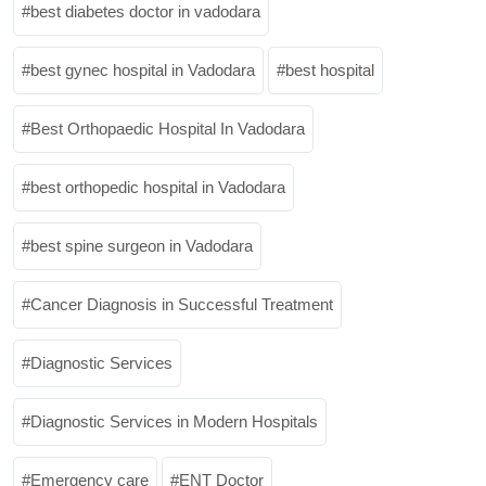
best diabetes doctor in vadodara
best gynec hospital in Vadodara
best hospital
Best Orthopaedic Hospital In Vadodara
best orthopedic hospital in Vadodara
best spine surgeon in Vadodara
Cancer Diagnosis in Successful Treatment
Diagnostic Services
Diagnostic Services in Modern Hospitals
Emergency care
ENT Doctor