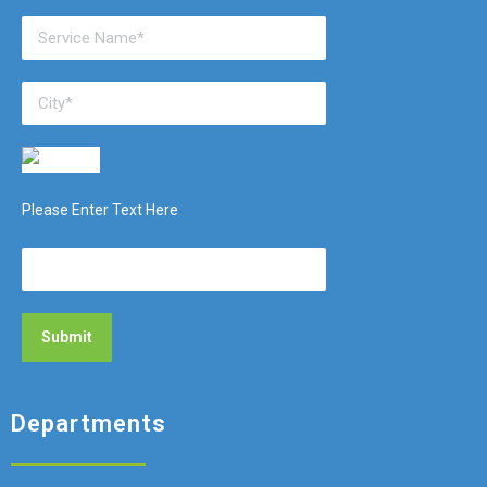
Please Enter Text Here
Departments