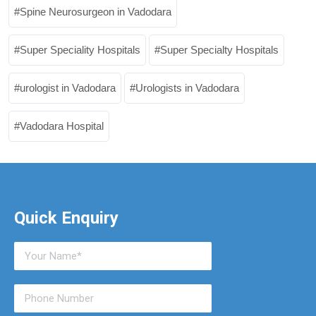
Spine Neurosurgeon in Vadodara
Super Speciality Hospitals
Super Specialty Hospitals
urologist in Vadodara
Urologists in Vadodara
Vadodara Hospital
Quick Enquiry