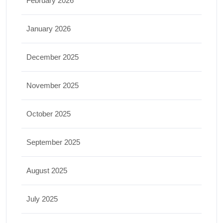
February 2026
January 2026
December 2025
November 2025
October 2025
September 2025
August 2025
July 2025