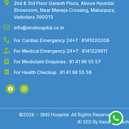
2nd & 3rd Floor Ganesh Plaza, Above Hyundai
Showroom, Near Maneja Crossing, Makarpura,
Vadodara 390013
info@smshospital.co.in
For Cardiac Emergency 24*7 : 8141020206
For Medical Emergency 24*7 : 8141229911
For Mediclaim Enquiries : 81 41 96 55 57
For Health Checkup : 81 41 96 55 58
©2026 – SMS Hospital. All Rights Reserved
AI SEO By
Kaival Infotech