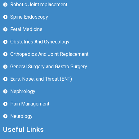
Robotic Joint replacement
Spine Endoscopy
Fetal Medicine
Obstetrics And Gynecology
Orthopedics And Joint Replacement
General Surgery and Gastro Surgery
Ears, Nose, and Throat (ENT)
Nephrology
Pain Management
Neurology
Useful Links