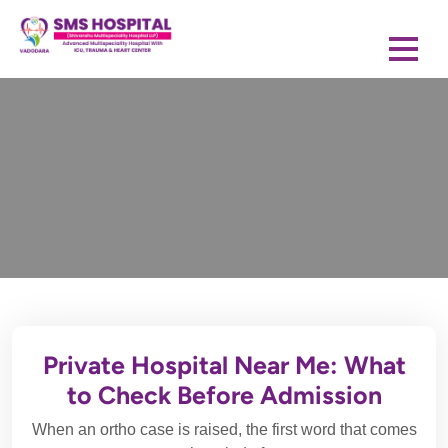
Private Hospital Near Me: What
to Check Before Admission
When an ortho case is raised, the first word that comes