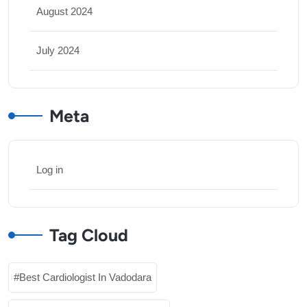
August 2024
July 2024
Meta
Log in
Tag Cloud
Best Cardiologist In Vadodara