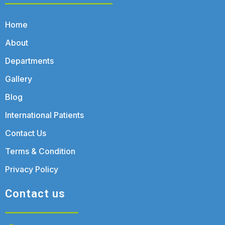
Home
About
Departments
Gallery
Blog
International Patients
Contact Us
Terms & Condition
Privacy Policy
Contact us