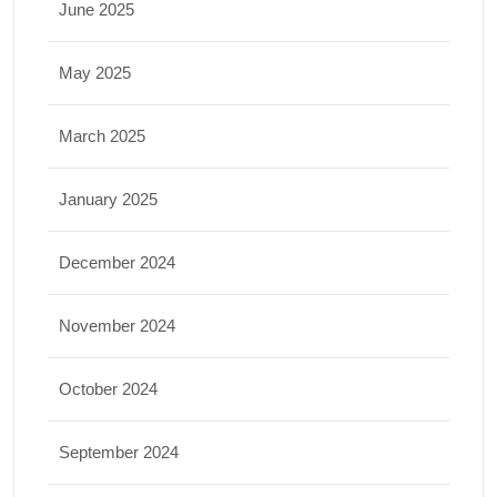
June 2025
May 2025
March 2025
January 2025
December 2024
November 2024
October 2024
September 2024