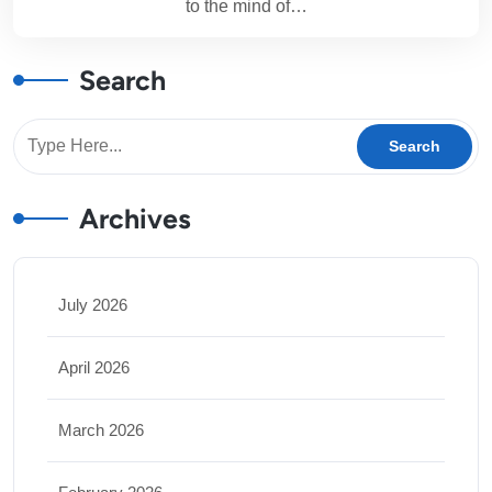
to the mind of…
Search
Archives
July 2026
April 2026
March 2026