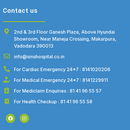
Contact us
2nd & 3rd Floor Ganesh Plaza, Above Hyundai
Showroom, Near Maneja Crossing, Makarpura,
Vadodara 390013
info@smshospital.co.in
For Cardiac Emergency 24*7 : 8141020206
For Medical Emergency 24*7 : 8141229911
For Mediclaim Enquiries : 81 41 96 55 57
For Health Checkup : 81 41 96 55 58