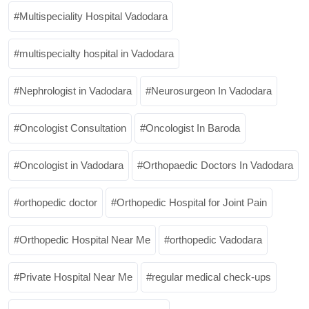
Multispeciality Hospital Vadodara
multispecialty hospital in Vadodara
Nephrologist in Vadodara
Neurosurgeon In Vadodara
Oncologist Consultation
Oncologist In Baroda
Oncologist in Vadodara
Orthopaedic Doctors In Vadodara
orthopedic doctor
Orthopedic Hospital for Joint Pain
Orthopedic Hospital Near Me
orthopedic Vadodara
Private Hospital Near Me
regular medical check-ups