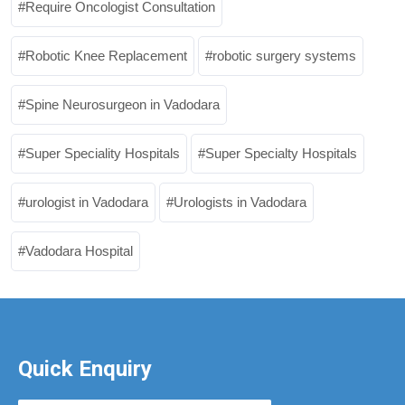
Require Oncologist Consultation
Robotic Knee Replacement
robotic surgery systems
Spine Neurosurgeon in Vadodara
Super Speciality Hospitals
Super Specialty Hospitals
urologist in Vadodara
Urologists in Vadodara
Vadodara Hospital
Quick Enquiry