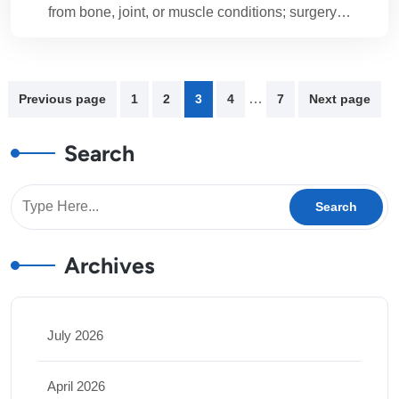
from bone, joint, or muscle conditions; surgery…
…
Previous page
1
2
3
4
7
Next page
Search
Archives
July 2026
April 2026