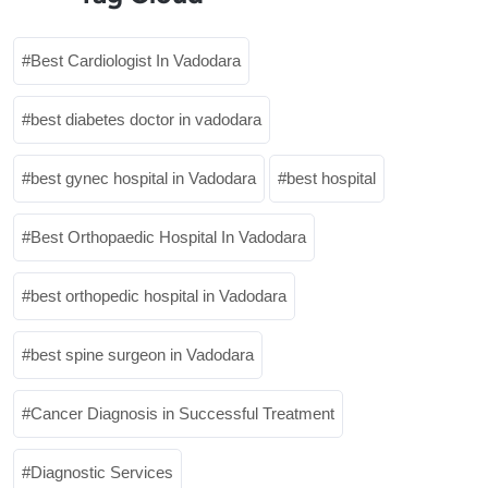
Best Cardiologist In Vadodara
best diabetes doctor in vadodara
best gynec hospital in Vadodara
best hospital
Best Orthopaedic Hospital In Vadodara
best orthopedic hospital in Vadodara
best spine surgeon in Vadodara
Cancer Diagnosis in Successful Treatment
Diagnostic Services