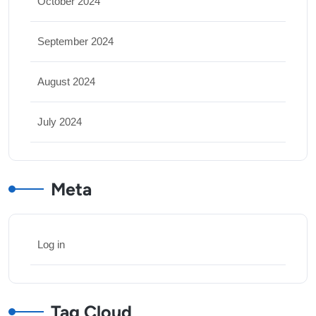
October 2024
September 2024
August 2024
July 2024
Meta
Log in
Tag Cloud