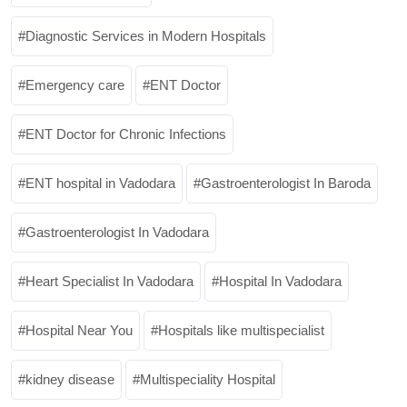
Diagnostic Services in Modern Hospitals
Emergency care
ENT Doctor
ENT Doctor for Chronic Infections
ENT hospital in Vadodara
Gastroenterologist In Baroda
Gastroenterologist In Vadodara
Heart Specialist In Vadodara
Hospital In Vadodara
Hospital Near You
Hospitals like multispecialist
kidney disease
Multispeciality Hospital