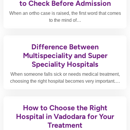
to Check Before Admission
When an ortho case is raised, the first word that comes
to the mind of…
Difference Between
Multispeciality and Super
Speciality Hospitals
When someone falls sick or needs medical treatment,
choosing the right hospital becomes very important.…
How to Choose the Right
Hospital in Vadodara for Your
Treatment