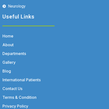
Neurology
Useful Links
Home
About
Departments
Gallery
Blog
International Patients
Contact Us
Terms & Condition
Privacy Policy