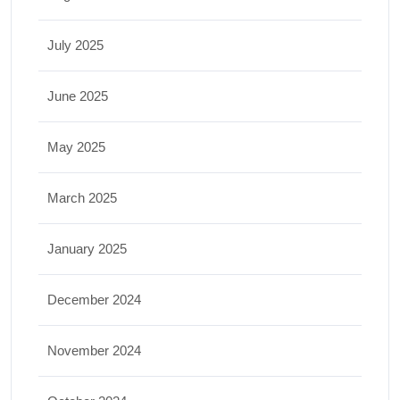
July 2025
June 2025
May 2025
March 2025
January 2025
December 2024
November 2024