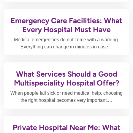
Emergency Care Facilities: What
Every Hospital Must Have
Medical emergencies do not come with a warning.
Everything can change in minutes in case…
What Services Should a Good
Multispeciality Hospital Offer?
When people fall sick or need medical help, choosing
the right hospital becomes very important.…
Private Hospital Near Me: What