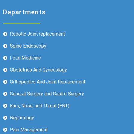
Departments
Robotic Joint replacement
Spine Endoscopy
Fetal Medicine
Obstetrics And Gynecology
Orthopedics And Joint Replacement
General Surgery and Gastro Surgery
Ears, Nose, and Throat (ENT)
Nephrology
Pain Management