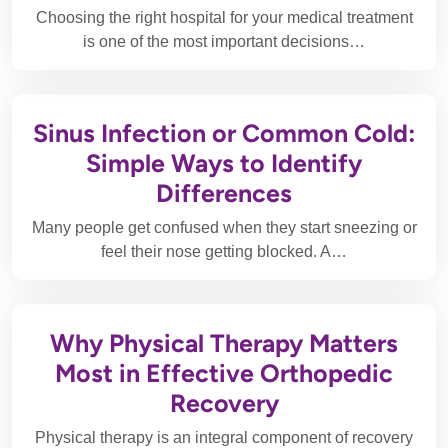
Choosing the right hospital for your medical treatment
is one of the most important decisions…
Sinus Infection or Common Cold:
Simple Ways to Identify
Differences
Many people get confused when they start sneezing or
feel their nose getting blocked. A…
Why Physical Therapy Matters
Most in Effective Orthopedic
Recovery
Physical therapy is an integral component of recovery