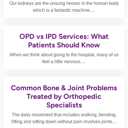
Our kidneys are the unsung heroes in the human body
which is a fantastic machine.…
OPD vs IPD Services: What
Patients Should Know
When we think about going to the hospital, many of us
feel a little nervous.…
Common Bone & Joint Problems
Treated by Orthopedic
Specialists
The daily movement that includes walking, bending,
lifting and sitting down without pain involves joints…