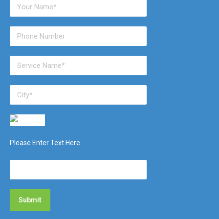
Please Enter Text Here