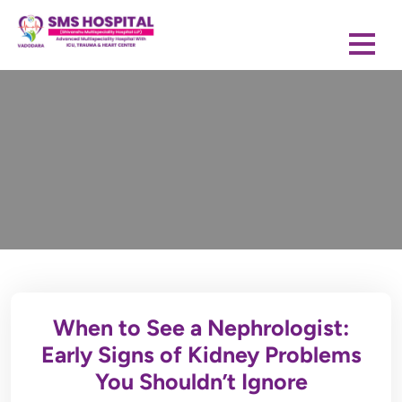
When to See a Nephrologist:
Early Signs of Kidney Problems
You Shouldn’t Ignore