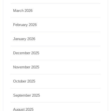
March 2026
February 2026
January 2026
December 2025
November 2025
October 2025
September 2025
August 2025