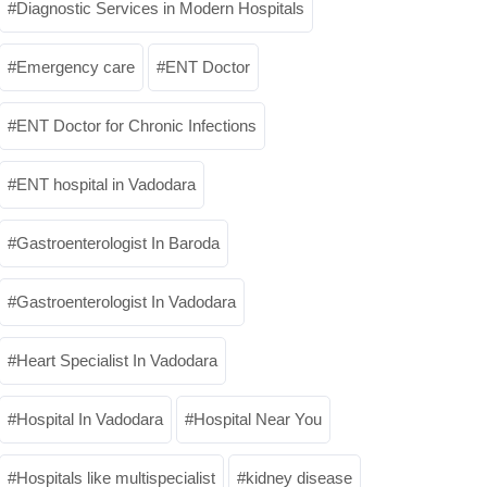
Diagnostic Services in Modern Hospitals
Emergency care
ENT Doctor
ENT Doctor for Chronic Infections
ENT hospital in Vadodara
Gastroenterologist In Baroda
Gastroenterologist In Vadodara
Heart Specialist In Vadodara
Hospital In Vadodara
Hospital Near You
Hospitals like multispecialist
kidney disease