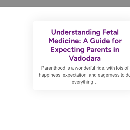
Understanding Fetal
Medicine: A Guide for
Expecting Parents in
Vadodara
Parenthood is a wonderful ride, with lots of
happiness, expectation, and eagerness to d
everything…