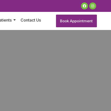
atients
Contact Us
Book Appointment