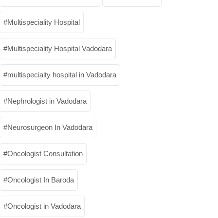
Multispeciality Hospital
Multispeciality Hospital Vadodara
multispecialty hospital in Vadodara
Nephrologist in Vadodara
Neurosurgeon In Vadodara
Oncologist Consultation
Oncologist In Baroda
Oncologist in Vadodara