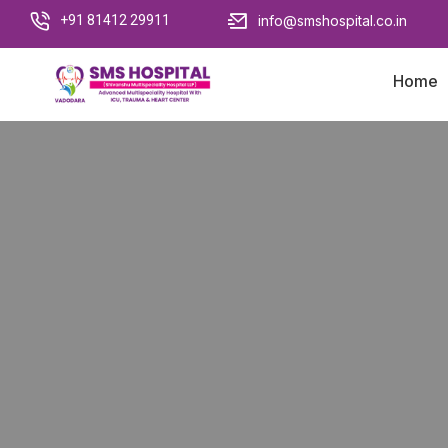
+91 81412 29911
info@smshospital.co.in
Home