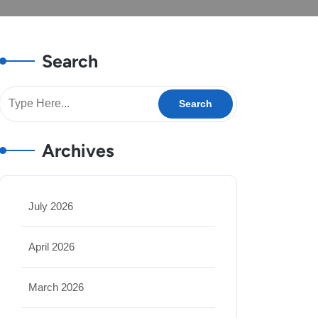
Search
Archives
July 2026
April 2026
March 2026