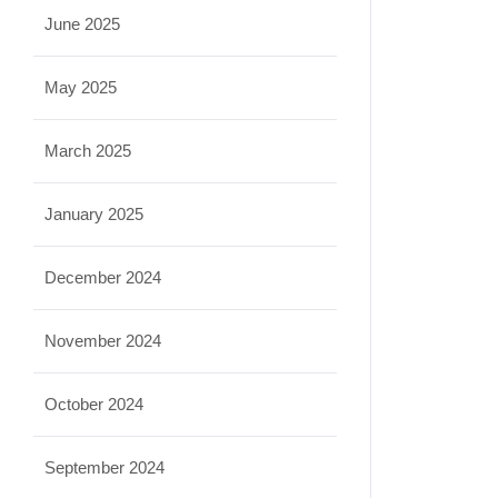
June 2025
May 2025
March 2025
January 2025
December 2024
November 2024
October 2024
September 2024