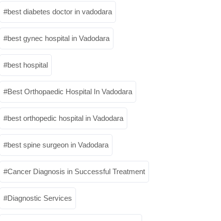
best diabetes doctor in vadodara
best gynec hospital in Vadodara
best hospital
Best Orthopaedic Hospital In Vadodara
best orthopedic hospital in Vadodara
best spine surgeon in Vadodara
Cancer Diagnosis in Successful Treatment
Diagnostic Services