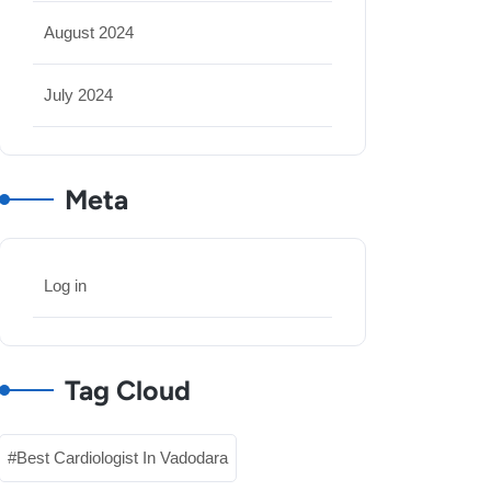
August 2024
July 2024
Meta
Log in
Tag Cloud
Best Cardiologist In Vadodara