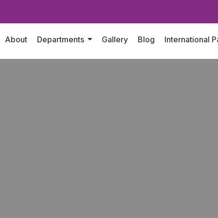
About
Departments
Gallery
Blog
International P