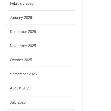
February 2026
January 2026
December 2025
November 2025
October 2025
September 2025
August 2025
July 2025