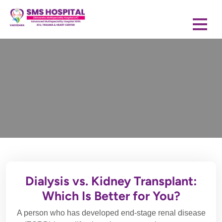
Dialysis vs. Kidney Transplant:
Which Is Better for You?
A person who has developed end-stage renal disease