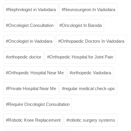
Nephrologist in Vadodara
Neurosurgeon In Vadodara
Oncologist Consultation
Oncologist In Baroda
Oncologist in Vadodara
Orthopaedic Doctors In Vadodara
orthopedic doctor
Orthopedic Hospital for Joint Pain
Orthopedic Hospital Near Me
orthopedic Vadodara
Private Hospital Near Me
regular medical check-ups
Require Oncologist Consultation
Robotic Knee Replacement
robotic surgery systems