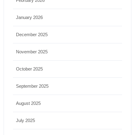
February 2026
January 2026
December 2025
November 2025
October 2025
September 2025
August 2025
July 2025