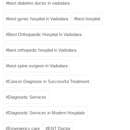
best diabetes doctor in vadodara
best gynec hospital in Vadodara
best hospital
Best Orthopaedic Hospital In Vadodara
best orthopedic hospital in Vadodara
best spine surgeon in Vadodara
Cancer Diagnosis in Successful Treatment
Diagnostic Services
Diagnostic Services in Modern Hospitals
Emergency care
ENT Doctor