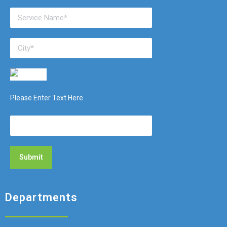
Please Enter Text Here
Departments