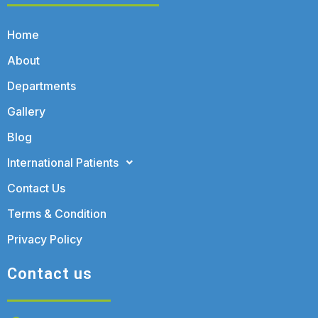
Home
About
Departments
Gallery
Blog
International Patients
Contact Us
Terms & Condition
Privacy Policy
Contact us