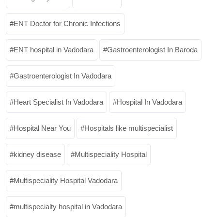
ENT Doctor for Chronic Infections
ENT hospital in Vadodara
Gastroenterologist In Baroda
Gastroenterologist In Vadodara
Heart Specialist In Vadodara
Hospital In Vadodara
Hospital Near You
Hospitals like multispecialist
kidney disease
Multispeciality Hospital
Multispeciality Hospital Vadodara
multispecialty hospital in Vadodara