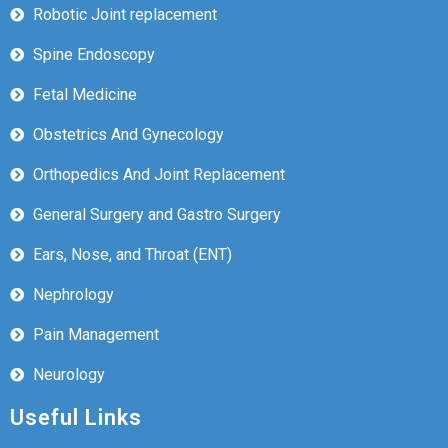
Robotic Joint replacement
Spine Endoscopy
Fetal Medicine
Obstetrics And Gynecology
Orthopedics And Joint Replacement
General Surgery and Gastro Surgery
Ears, Nose, and Throat (ENT)
Nephrology
Pain Management
Neurology
Useful Links