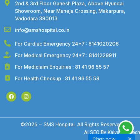
2nd & 3rd Floor Ganesh Plaza, Above Hyundai
Showroom, Near Maneja Crossing, Makarpura,
Vadodara 390013
info@smshospital.co.in
For Cardiac Emergency 24*7 : 8141020206
For Medical Emergency 24*7 : 8141229911
For Mediclaim Enquiries : 81 41 96 55 57
For Health Checkup : 81 41 96 55 58
©2026 – SMS Hospital. All Rights Reserved
AI SEO By
Kaival Infotech
Chat now