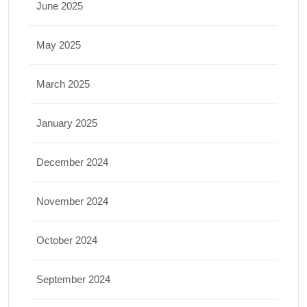
June 2025
May 2025
March 2025
January 2025
December 2024
November 2024
October 2024
September 2024