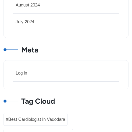
August 2024
July 2024
Meta
Log in
Tag Cloud
Best Cardiologist In Vadodara