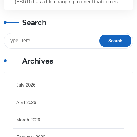
(ESRD) has a life-changing moment that comes…
Search
Archives
July 2026
April 2026
March 2026