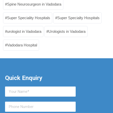
Spine Neurosurgeon in Vadodara
Super Speciality Hospitals
Super Specialty Hospitals
urologist in Vadodara
Urologists in Vadodara
Vadodara Hospital
Quick Enquiry