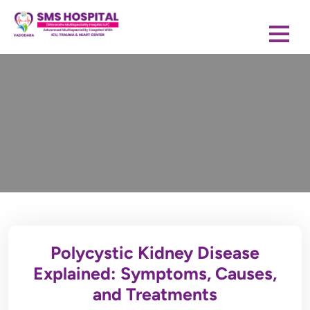
Polycystic Kidney Disease
Explained: Symptoms, Causes,
and Treatments