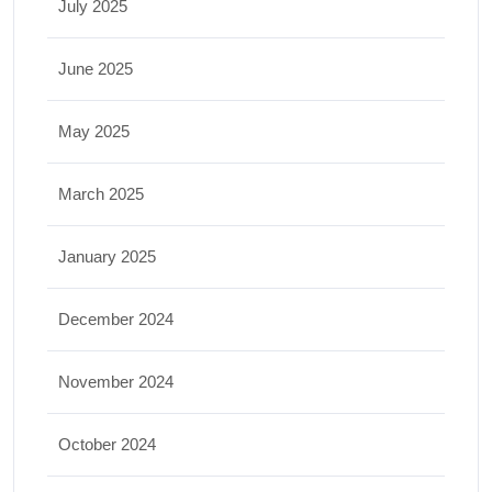
July 2025
June 2025
May 2025
March 2025
January 2025
December 2024
November 2024
October 2024