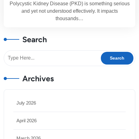
Polycystic Kidney Disease (PKD) is something serious
and yet not understood effectively. It impacts
thousands…
Search
Archives
July 2026
April 2026
March 2026