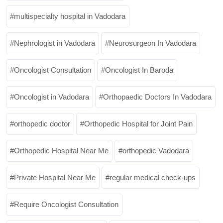
multispecialty hospital in Vadodara
Nephrologist in Vadodara
Neurosurgeon In Vadodara
Oncologist Consultation
Oncologist In Baroda
Oncologist in Vadodara
Orthopaedic Doctors In Vadodara
orthopedic doctor
Orthopedic Hospital for Joint Pain
Orthopedic Hospital Near Me
orthopedic Vadodara
Private Hospital Near Me
regular medical check-ups
Require Oncologist Consultation