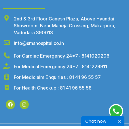
2nd & 3rd Floor Ganesh Plaza, Above Hyundai
Showroom, Near Maneja Crossing, Makarpura,
Vadodara 390013
info@smshospital.co.in
For Cardiac Emergency 24*7 : 8141020206
For Medical Emergency 24*7 : 8141229911
For Mediclaim Enquiries : 81 41 96 55 57
For Health Checkup : 81 41 96 55 58
Chat now