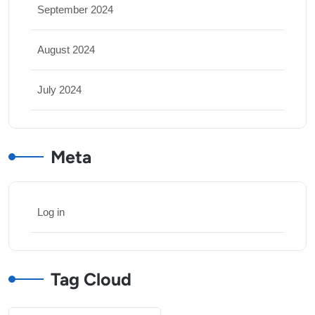
September 2024
August 2024
July 2024
Meta
Log in
Tag Cloud