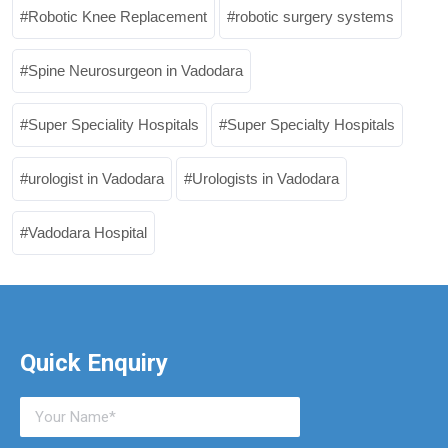
Robotic Knee Replacement
robotic surgery systems
Spine Neurosurgeon in Vadodara
Super Speciality Hospitals
Super Specialty Hospitals
urologist in Vadodara
Urologists in Vadodara
Vadodara Hospital
Quick Enquiry