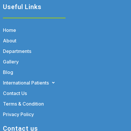
Useful Links
Home
About
Departments
Gallery
Blog
International Patients
Contact Us
Terms & Condition
Privacy Policy
Contact us