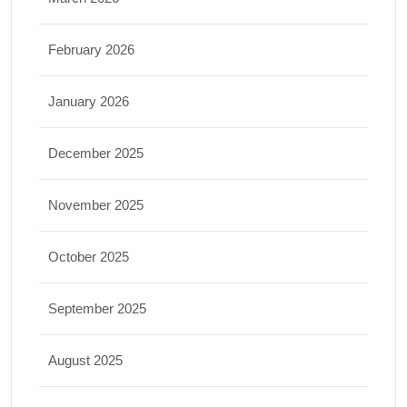
February 2026
January 2026
December 2025
November 2025
October 2025
September 2025
August 2025