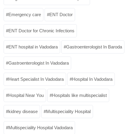
Emergency care
ENT Doctor
ENT Doctor for Chronic Infections
ENT hospital in Vadodara
Gastroenterologist In Baroda
Gastroenterologist In Vadodara
Heart Specialist In Vadodara
Hospital In Vadodara
Hospital Near You
Hospitals like multispecialist
kidney disease
Multispeciality Hospital
Multispeciality Hospital Vadodara