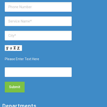
Please Enter Text Here
Departments