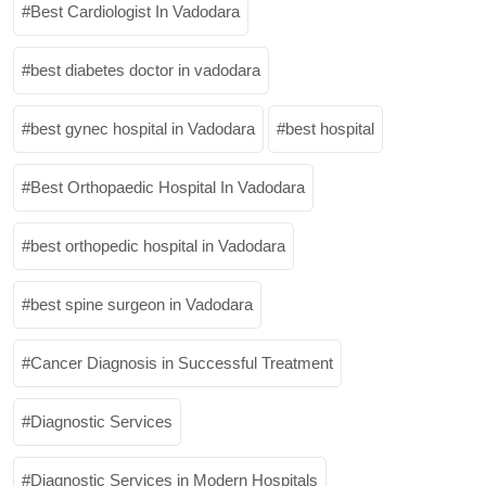
Best Cardiologist In Vadodara
best diabetes doctor in vadodara
best gynec hospital in Vadodara
best hospital
Best Orthopaedic Hospital In Vadodara
best orthopedic hospital in Vadodara
best spine surgeon in Vadodara
Cancer Diagnosis in Successful Treatment
Diagnostic Services
Diagnostic Services in Modern Hospitals