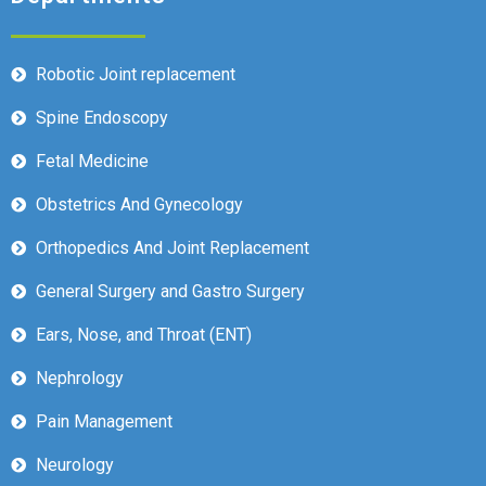
Robotic Joint replacement
Spine Endoscopy
Fetal Medicine
Obstetrics And Gynecology
Orthopedics And Joint Replacement
General Surgery and Gastro Surgery
Ears, Nose, and Throat (ENT)
Nephrology
Pain Management
Neurology