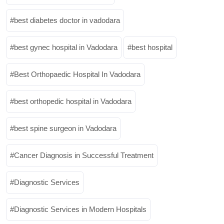
best diabetes doctor in vadodara
best gynec hospital in Vadodara
best hospital
Best Orthopaedic Hospital In Vadodara
best orthopedic hospital in Vadodara
best spine surgeon in Vadodara
Cancer Diagnosis in Successful Treatment
Diagnostic Services
Diagnostic Services in Modern Hospitals