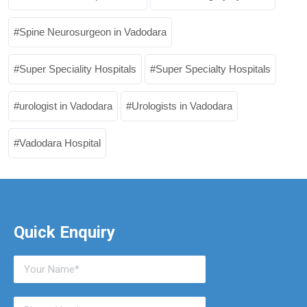
Spine Neurosurgeon in Vadodara
Super Speciality Hospitals
Super Specialty Hospitals
urologist in Vadodara
Urologists in Vadodara
Vadodara Hospital
Quick Enquiry