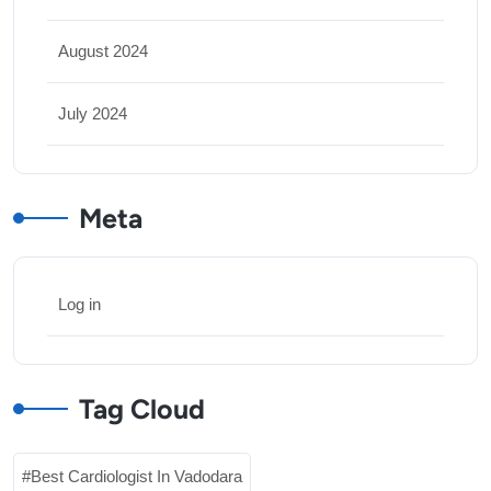
August 2024
July 2024
Meta
Log in
Tag Cloud
Best Cardiologist In Vadodara