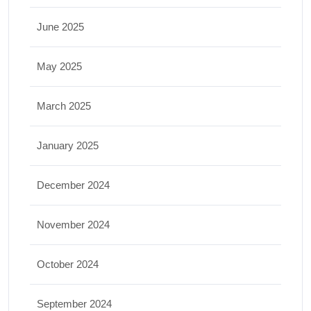
June 2025
May 2025
March 2025
January 2025
December 2024
November 2024
October 2024
September 2024