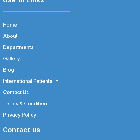
Home
About
Departments
Gallery
Blog
International Patients
Contact Us
Terms & Condition
Privacy Policy
Contact us