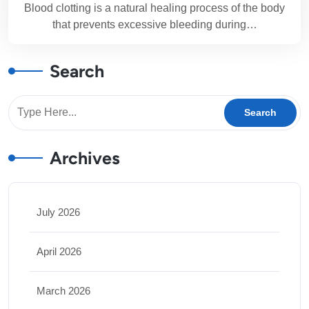
Blood clotting is a natural healing process of the body
that prevents excessive bleeding during…
Search
Archives
July 2026
April 2026
March 2026