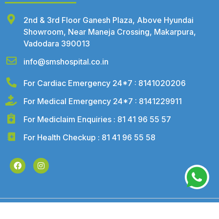
2nd & 3rd Floor Ganesh Plaza, Above Hyundai
Showroom, Near Maneja Crossing, Makarpura,
Vadodara 390013
info@smshospital.co.in
For Cardiac Emergency 24*7 : 8141020206
For Medical Emergency 24*7 : 8141229911
For Mediclaim Enquiries : 81 41 96 55 57
For Health Checkup : 81 41 96 55 58
©2026 – SMS Hospital. All Rights Reserved