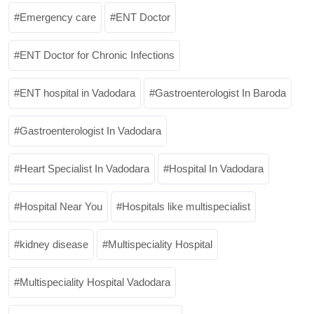
Emergency care
ENT Doctor
ENT Doctor for Chronic Infections
ENT hospital in Vadodara
Gastroenterologist In Baroda
Gastroenterologist In Vadodara
Heart Specialist In Vadodara
Hospital In Vadodara
Hospital Near You
Hospitals like multispecialist
kidney disease
Multispeciality Hospital
Multispeciality Hospital Vadodara