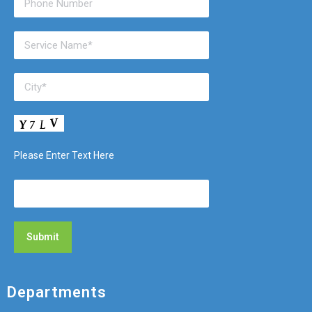
Please Enter Text Here
Departments