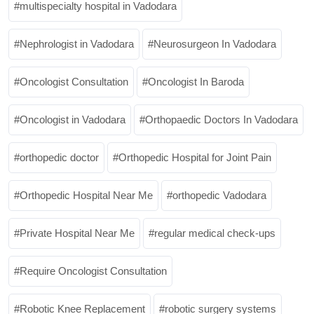
multispecialty hospital in Vadodara
Nephrologist in Vadodara
Neurosurgeon In Vadodara
Oncologist Consultation
Oncologist In Baroda
Oncologist in Vadodara
Orthopaedic Doctors In Vadodara
orthopedic doctor
Orthopedic Hospital for Joint Pain
Orthopedic Hospital Near Me
orthopedic Vadodara
Private Hospital Near Me
regular medical check-ups
Require Oncologist Consultation
Robotic Knee Replacement
robotic surgery systems