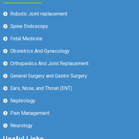
Robotic Joint replacement
Spine Endoscopy
Fetal Medicine
Obstetrics And Gynecology
Orthopedics And Joint Replacement
General Surgery and Gastro Surgery
Ears, Nose, and Throat (ENT)
Nephrology
Pain Management
Neurology
Useful Links