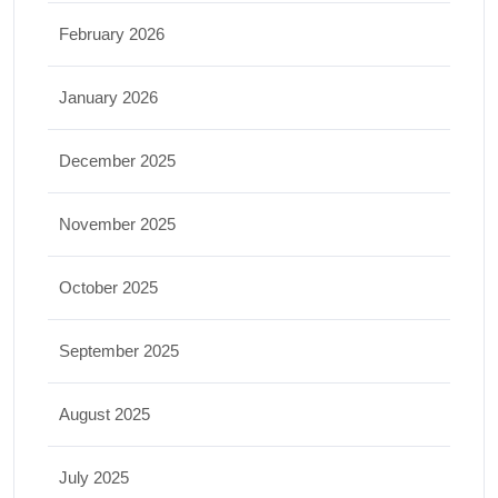
February 2026
January 2026
December 2025
November 2025
October 2025
September 2025
August 2025
July 2025