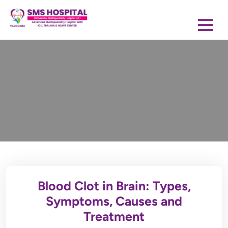
Blood Clot in Brain: Types,
Symptoms, Causes and
Treatment