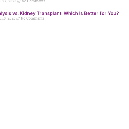
il 27, 2026
No Comments
alysis vs. Kidney Transplant: Which Is Better for You?
l 15, 2026
No Comments