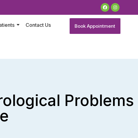
atients
Contact Us
Book Appointment
ological Problems
re