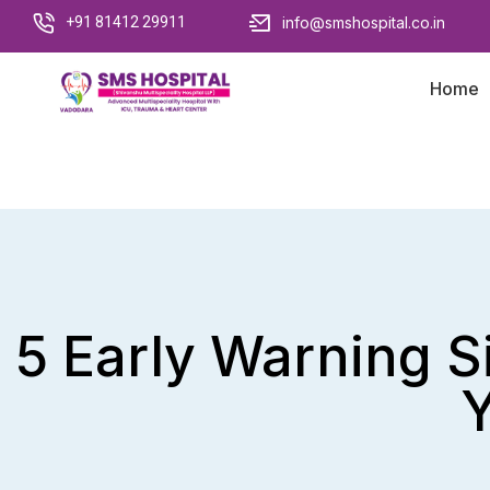
+91 81412 29911
info@smshospital.co.in
Home
5 Early Warning 
Y