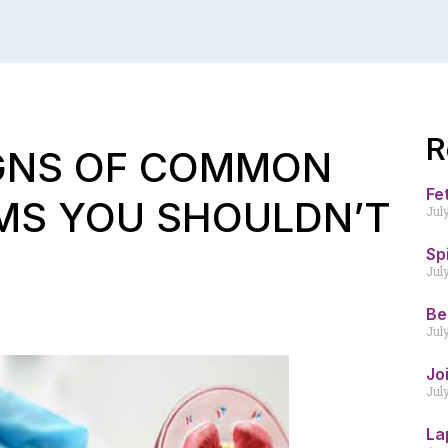
R
IGNS OF COMMON
Fe
MS YOU SHOULDN’T
Jul
Sp
Jul
Be
Jul
Jo
Jul
La