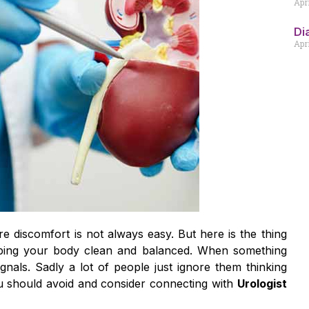
Apr
Di
Apri
re discomfort is not always easy. But here is the thing
eeping your body clean and balanced. When something
nals. Sadly a lot of people just ignore them thinking
you should avoid and consider connecting with
Urologist