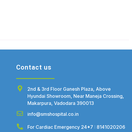
Contact us
2nd & 3rd Floor Ganesh Plaza, Above
Hyundai Showroom, Near Maneja Crossing,
Makarpura, Vadodara 390013
info@smshospital.co.in
For Cardiac Emergency 24*7 : 8141020206