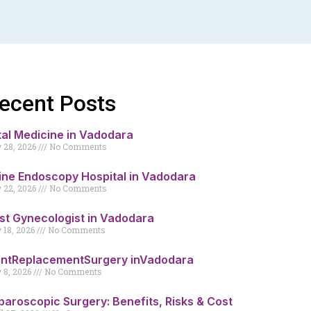
ecent Posts
tal Medicine in Vadodara
y 28, 2026
No Comments
ine Endoscopy Hospital in Vadodara
y 22, 2026
No Comments
st Gynecologist in Vadodara
y 18, 2026
No Comments
intReplacementSurgery inVadodara
y 8, 2026
No Comments
paroscopic Surgery: Benefits, Risks & Cost