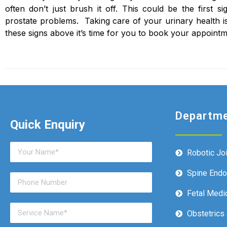
often don’t just brush it off. This could be the first 
prostate problems. Taking care of your urinary health is
these signs above it’s time for you to book your appointm
Departm
Quick Enquiry
Robotic Jo
Spine End
Fetal Medi
Obstetrics