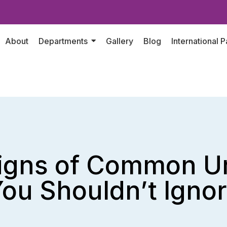
About
Departments
Gallery
Blog
International P
Signs of Common Ur
ou Shouldn’t Igno