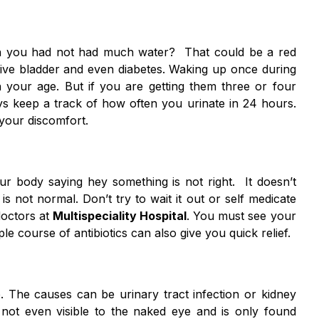
n you had not had much water? That could be a red
ctive bladder and even diabetes. Waking up once during
th your age. But if you are getting them three or four
ays keep a track of how often you urinate in 24 hours.
your discomfort.
ur body saying hey something is not right. It doesn’t
is not normal. Don’t try to wait it out or self medicate
doctors at
Multispeciality Hospital
. You must see your
ple course of antibiotics can also give you quick relief.
. The causes can be urinary tract infection or kidney
 not even visible to the naked eye and is only found