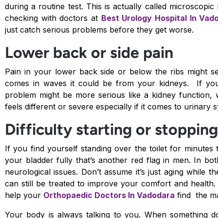
during a routine test. This is actually called microscopi
checking with doctors at
Best Urology Hospital In Vad
just catch serious problems before they get worse.
Lower back or side pain
Pain in your lower back side or below the ribs might se
comes in waves it could be from your kidneys. If you a
problem might be more serious like a kidney function, 
feels different or severe especially if it comes to urinary
Difficulty starting or stoppin
If you find yourself standing over the toilet for minutes t
your bladder fully that’s another red flag in men. In 
neurological issues. Don’t assume it’s just aging whil
can still be treated to improve your comfort and health
help your
Orthopaedic Doctors In Vadodara
find the ma
Your body is always talking to you. When something do