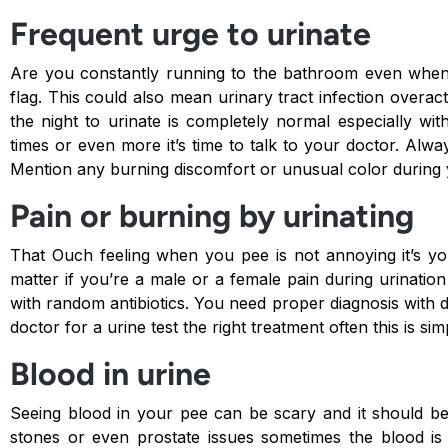
Frequent urge to urinate
Are you constantly running to the bathroom even whe
flag. This could also mean urinary tract infection overa
the night to urinate is completely normal especially wi
times or even more it’s time to talk to your doctor. Alw
Mention any burning discomfort or unusual color during 
Pain or burning by urinating
That Ouch feeling when you pee is not annoying it’s yo
matter if you’re a male or a female pain during urination 
with random antibiotics. You need proper diagnosis with 
doctor for a urine test the right treatment often this is sim
Blood in urine
Seeing blood in your pee can be scary and it should be
stones or even prostate issues sometimes the blood is