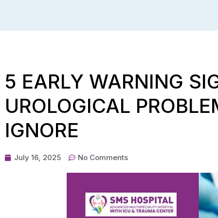
5 EARLY WARNING S
UROLOGICAL PROBLE
IGNORE
July 16, 2025
No Comments