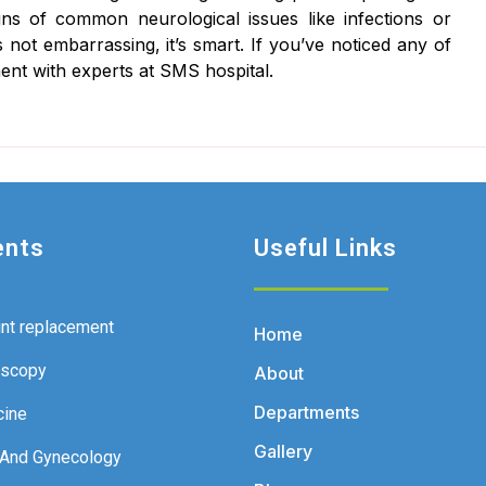
signs of common neurological issues like infections or
 not embarrassing, it’s smart. If you’ve noticed any of
ent with experts at SMS hospital.
ents
Useful Links
int replacement
Home
oscopy
About
Departments
cine
Gallery
 And Gynecology