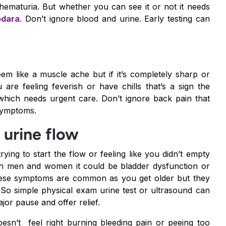
c hematuria. But whether you can see it or not it needs
odara
. Don’t ignore blood and urine. Early testing can
em like a muscle ache but if it’s completely sharp or
re feeling feverish or have chills that’s a sign the
which needs urgent care. Don’t ignore back pain that
 symptoms.
g urine flow
rying to start the flow or feeling like you didn’t empty
both men and women it could be bladder dysfunction or
e these symptoms are common as you get older but they
. So simple physical exam urine test or ultrasound can
jor pause and offer relief.
esn’t feel right burning bleeding pain or peeing too