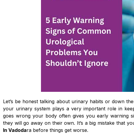
Let’s be honest talking about urinary habits or down the
your urinary system plays a very important role in k
goes wrong your body often gives you early warning sig
they will go away on their own. It’s a big mistake that 
In Vadoda
ra before things get worse.