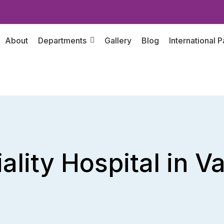
About
Departments
Gallery
Blog
International P
ality Hospital in 