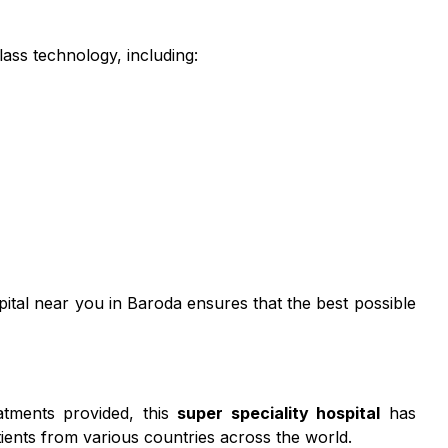
ass technology, including:
spital near you in Baroda ensures that the best possible
eatments provided, this
super speciality hospital
has
ients from various countries across the world.