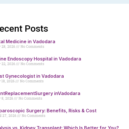
ecent Posts
tal Medicine in Vadodara
y 28, 2026
No Comments
ine Endoscopy Hospital in Vadodara
y 22, 2026
No Comments
st Gynecologist in Vadodara
y 18, 2026
No Comments
intReplacementSurgery inVadodara
y 8, 2026
No Comments
paroscopic Surgery: Benefits, Risks & Cost
il 27, 2026
No Comments
alysis vs. Kidney Transplant: Which Is Better for You?