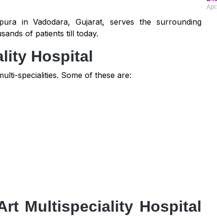
Apri
pura in Vadodara, Gujarat, serves the surrounding
nds of patients till today.
lity Hospital
ulti-specialities. Some of these are:
rt Multispeciality Hospital