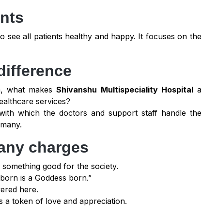
ents
o see all patients healthy and happy. It focuses on the
difference
ra, what makes
Shivanshu Multispeciality Hospital
a
ealthcare services?
with which the doctors and support staff handle the
 many.
t any charges
 something good for the society.
ld born is a Goddess born.”
vered here.
as a token of love and appreciation.