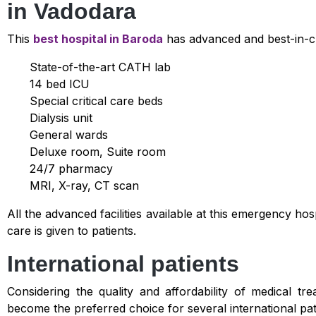
in Vadodara
This
best hospital in Baroda
has advanced and best-in-cl
State-of-the-art CATH lab
14 bed ICU
Special critical care beds
Dialysis unit
General wards
Deluxe room, Suite room
24/7 pharmacy
MRI, X-ray, CT scan
All the advanced facilities available at this emergency ho
care is given to patients.
International patients
Considering the quality and affordability of medical tr
become the preferred choice for several international pat