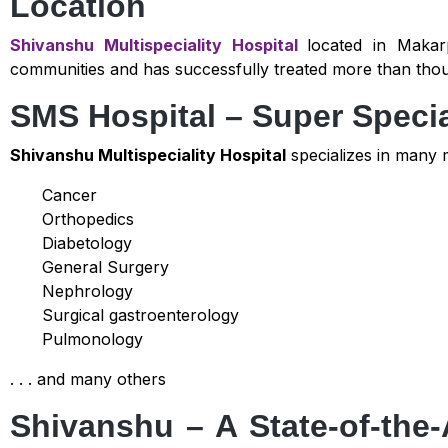
Location
Shivanshu Multispeciality Hospital
located in Makar
communities and has successfully treated more than thousa
SMS Hospital – Super Specia
Shivanshu Multispeciality Hospital
specializes in many m
Cancer
Orthopedics
Diabetology
General Surgery
Nephrology
Surgical gastroenterology
Pulmonology
. . . and many others
Shivanshu – A State-of-the-A