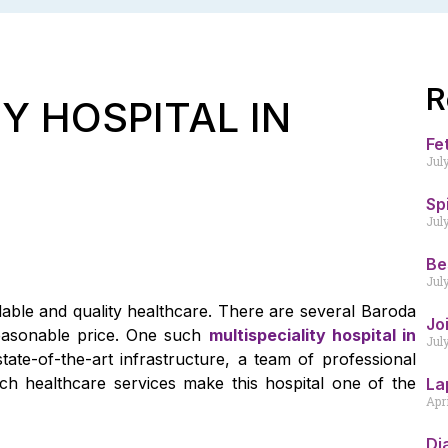
R
Y HOSPITAL IN
Fe
Jul
Sp
Jul
Be
Jul
rdable and quality healthcare. There are several Baroda
Jo
reasonable price. One such
multispeciality hospital in
Jul
state-of-the-art infrastructure, a team of professional
ch healthcare services make this hospital one of the
La
Apr
Di