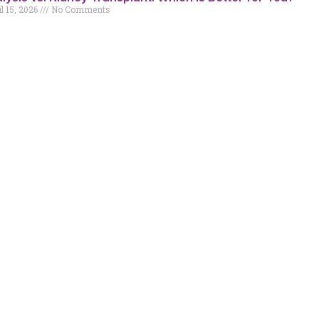
l 15, 2026
No Comments