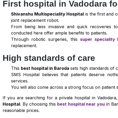
First hospital in Vadodara fo
Shivanshu Multispeciality Hospital
is the first and 
joint replacement robot.
From being less invasive and quick recoveries to
conducted here offer ample benefits to patients.
Through robotic surgeries, this
super speciality 
replacement.
High standards of care
This
best hospital in Baroda
sets high standards of ca
SMS Hospital believes that patients deserve noth
services.
You will also come across a strong focus on patient s
If you are searching for a private hospital in Vadodar
Hospital
. By choosing this
best hospital near you
in Bar
reasonable prices.