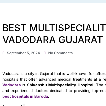
BEST MULTISPECIALIT
VADODARA GUJARAT
September 5, 2024
No Comments
Vadodara is a city in Gujarat that is well-known for affo
hospitals that offer advanced medical treatments at a 
Vadodara
is
Shivanshu Multispeciality Hospital
. The 
and experienced doctors dedicated to providing top-not
best hospitals in Baroda
.