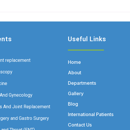
ents
Useful Links
int replacement
Home
oscopy
About
Departments
cine
Gallery
 And Gynecology
Blog
s And Joint Replacement
International Patients
rgery and Gastro Surgery
Contact Us
 and Throat (ENT)