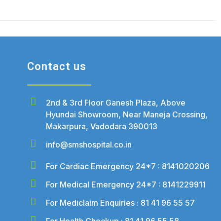
Contact us
2nd & 3rd Floor Ganesh Plaza, Above
Hyundai Showroom, Near Maneja Crossing,
Makarpura, Vadodara 390013
info@smshospital.co.in
For Cardiac Emergency 24*7 : 8141020206
For Medical Emergency 24*7 : 8141229911
For Mediclaim Enquiries : 81 41 96 55 57