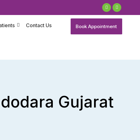
atients
Contact Us
Book Appointment
Vadodara Gujarat