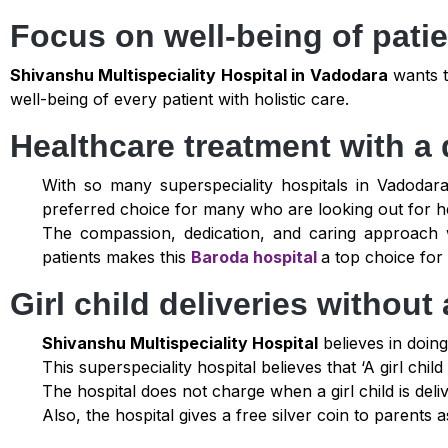
Focus on well-being of pati
Shivanshu Multispeciality Hospital in Vadodara
wants t
well-being of every patient with holistic care.
Healthcare treatment with a 
With so many superspeciality hospitals in Vadoda
preferred choice for many who are looking out for h
The compassion, dedication, and caring approach 
patients makes this
Baroda hospital
a top choice for
Girl child deliveries withou
Shivanshu Multispeciality Hospital
believes in doing
This superspeciality hospital believes that ‘A girl chi
The hospital does not charge when a girl child is deli
Also, the hospital gives a free silver coin to parents 