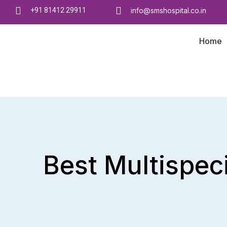
+91 81412 29911
info@smshospital.co.in
Home
Best Multispeci