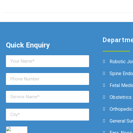
Departm
Quick Enquiry
Robotic Jo
Spine End
Fetal Medi
Obstetrics
Orthopedic
General Su
Ears, Nose,