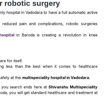
r robotic surgery
only hospital in Vadodara to have a full automatic active
 reduced pain and complications, robotic surgeries
hospital
in Baroda is creating a revolution in knee
re for itself.
ing less than the best when it comes to healthcare
afety at this
multispeciality hospital in Vadodara.
a, you search ends here at
Shivanshu Multispeciality
oda, you will get standard healthcare and treatment at