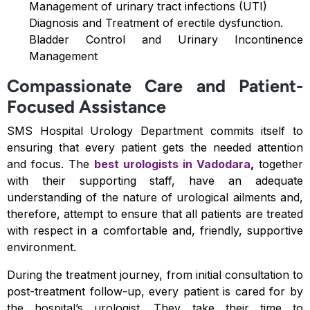
Management of urinary tract infections (UTI)
Diagnosis and Treatment of erectile dysfunction.
Bladder Control and Urinary Incontinence
Management
Compassionate Care and Patient-
Focused Assistance
SMS Hospital Urology Department commits itself to
ensuring that every patient gets the needed attention
and focus. The
best
urologists in Vadodara
,
together
with their supporting staff, have an adequate
understanding of the nature of urological ailments and,
therefore, attempt to ensure that all patients are treated
with respect in a comfortable and, friendly, supportive
environment.
During the treatment journey, from initial consultation to
post-treatment follow-up, every patient is cared for by
the hospital’s urologist. They take their time to