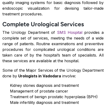
quality imaging systems for basic diagnosis followed by
endoscopic visualization for devising tailor-made
treatment procedures.
Complete Urological Services
The Urology Department of
SMS Hospital
provides a
complete set of services, meeting the needs of a wide
range of patients. Routine examinations and preventive
procedures for complicated urological conditions are
taken care of by the hospital’s team of specialists. All
these services are available at the hospital.
Some of the Major Services of the Urology Department
done by
Urologists in Vadodara
involve:
Kidney stones diagnosis and treatment
Management of prostate cancer
Treatment of benign prostatic hyperplasia (BPH)
Male infertility diagnosis and treatment