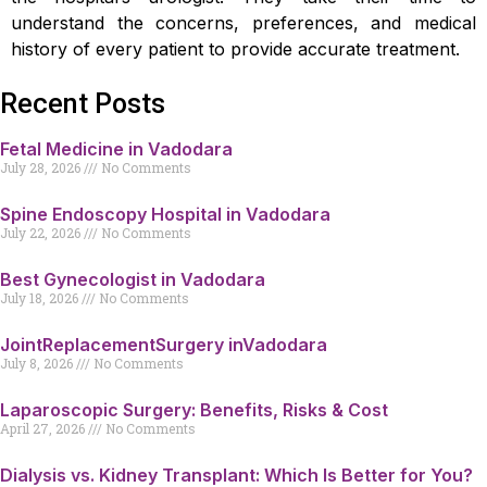
understand the concerns, preferences, and medical
history of every patient to provide accurate treatment.
Recent Posts
Fetal Medicine in Vadodara
July 28, 2026
No Comments
Spine Endoscopy Hospital in Vadodara
July 22, 2026
No Comments
Best Gynecologist in Vadodara
July 18, 2026
No Comments
JointReplacementSurgery inVadodara
July 8, 2026
No Comments
Laparoscopic Surgery: Benefits, Risks & Cost
April 27, 2026
No Comments
Dialysis vs. Kidney Transplant: Which Is Better for You?