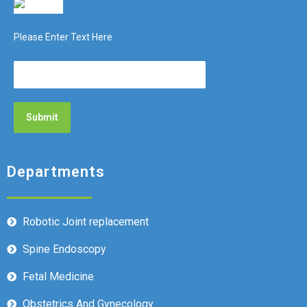
Please Enter Text Here
Departments
Robotic Joint replacement
Spine Endoscopy
Fetal Medicine
Obstetrics And Gynecology