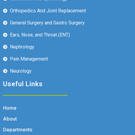
Orthopedics And Joint Replacement
General Surgery and Gastro Surgery
Ears, Nose, and Throat (ENT)
Nephrology
Pain Management
Neurology
Useful Links
Home
About
Departments