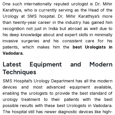
One such internationally reputed urologist is Dr. Mihir
Karathiya, who is currently serving as the Head of the
Urology at SMS hospital. Dr. Mihir Karathiya’s more
than twenty-year career in the industry has gained him
recognition not just in India but abroad as well due to
his deep knowledge about and expert skills in minimally
invasive surgeries and his consistent care for his
patients, which makes him the
best
Urologists in
Vadodara
.
Latest Equipment and Modern
Techniques
SMS Hospital’s Urology Department has all the modern
devices and most advanced equipment available,
enabling the urologists to provide the best standard of
urology treatment to their patients with the best
possible results with these best Urologists in Vadodara.
The hospital still has newer diagnostic devices like high-