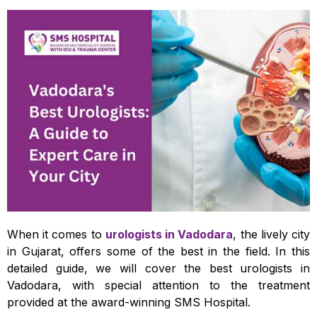
When it comes to
urologists in Vadodara
, the lively city
in Gujarat, offers some of the best in the field. In this
detailed guide, we will cover the best urologists in
Vadodara, with special attention to the treatment
provided at the award-winning SMS Hospital.