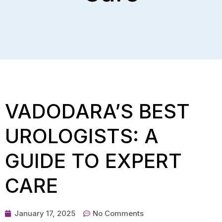
VADODARA’S BEST
UROLOGISTS: A
GUIDE TO EXPERT
CARE
January 17, 2025
No Comments