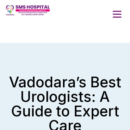
Vadodara’s Best
Urologists: A
Guide to Expert
Care