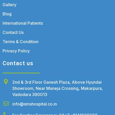
Gallery
Blog
International Patients
Contact Us
Terms & Condition
Privacy Policy
Contact us
2nd & 3rd Floor Ganesh Plaza, Above Hyundai
Showroom, Near Maneja Crossing, Makarpura,
Vadodara 390013
info@smshospital.co.in