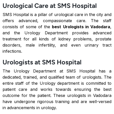
Urological Care at SMS Hospital
SMS Hospital is a pillar of urological care in the city and
offers advanced, compassionate care. The staff
consists of some of the
best
Urologists in Vadodara
,
and the Urology Department provides advanced
treatment for all kinds of kidney problems, prostate
disorders, male infertility, and even urinary tract
infections.
Urologists at SMS Hospital
The Urology Department at SMS Hospital has a
dedicated, trained, and qualified team of urologists. The
entire staff of the Urology department is committed to
patient care and works towards ensuring the best
outcome for the patient. These urologists in Vadodara
have undergone rigorous training and are well-versed
in advancements in urology.