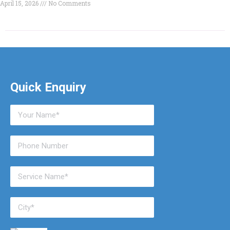
April 15, 2026
No Comments
Quick Enquiry