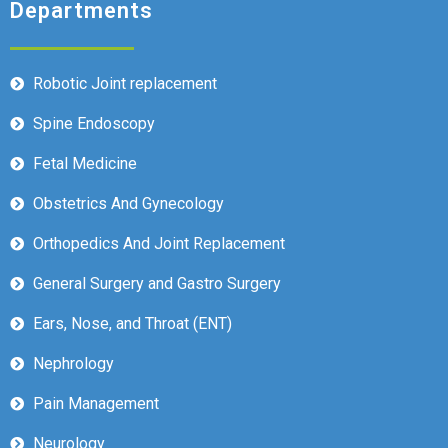
Departments
Robotic Joint replacement
Spine Endoscopy
Fetal Medicine
Obstetrics And Gynecology
Orthopedics And Joint Replacement
General Surgery and Gastro Surgery
Ears, Nose, and Throat (ENT)
Nephrology
Pain Management
Neurology