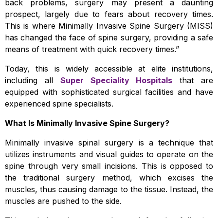
back problems, surgery may present a daunting
prospect, largely due to fears about recovery times.
This is where Minimally Invasive Spine Surgery (MISS)
has changed the face of spine surgery, providing a safe
means of treatment with quick recovery times.”
Today, this is widely accessible at elite institutions,
including all
Super Speciality Hospitals
that are
equipped with sophisticated surgical facilities and have
experienced spine specialists.
What Is Minimally Invasive Spine Surgery?
Minimally invasive spinal surgery is a technique that
utilizes instruments and visual guides to operate on the
spine through very small incisions. This is opposed to
the traditional surgery method, which excises the
muscles, thus causing damage to the tissue. Instead, the
muscles are pushed to the side.