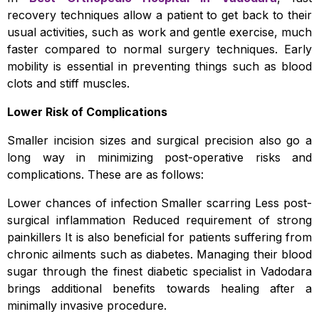
recovery techniques allow a patient to get back to their
usual activities, such as work and gentle exercise, much
faster compared to normal surgery techniques. Early
mobility is essential in preventing things such as blood
clots and stiff muscles.
Lower Risk of Complications
Smaller incision sizes and surgical precision also go a
long way in minimizing post-operative risks and
complications. These are as follows:
Lower chances of infection Smaller scarring Less post-
surgical inflammation Reduced requirement of strong
painkillers It is also beneficial for patients suffering from
chronic ailments such as diabetes. Managing their blood
sugar through the finest diabetic specialist in Vadodara
brings additional benefits towards healing after a
minimally invasive procedure.