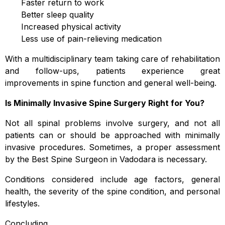
Faster return to work
Better sleep quality
Increased physical activity
Less use of pain-relieving medication
With a multidisciplinary team taking care of rehabilitation
and follow-ups, patients experience great
improvements in spine function and general well-being.
Is Minimally Invasive Spine Surgery Right for You?
Not all spinal problems involve surgery, and not all
patients can or should be approached with minimally
invasive procedures. Sometimes, a proper assessment
by the Best Spine Surgeon in Vadodara is necessary.
Conditions considered include age factors, general
health, the severity of the spine condition, and personal
lifestyles.
Concluding