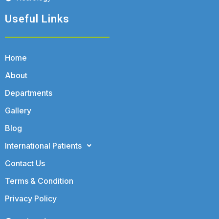
Useful Links
Home
About
Departments
Gallery
Blog
International Patients
Contact Us
Terms & Condition
Privacy Policy