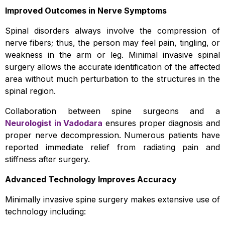
Improved Outcomes in Nerve Symptoms
Spinal disorders always involve the compression of
nerve fibers; thus, the person may feel pain, tingling, or
weakness in the arm or leg. Minimal invasive spinal
surgery allows the accurate identification of the affected
area without much perturbation to the structures in the
spinal region.
Collaboration between spine surgeons and a
Neurologist in Vadodara
ensures proper diagnosis and
proper nerve decompression. Numerous patients have
reported immediate relief from radiating pain and
stiffness after surgery.
Advanced Technology Improves Accuracy
Minimally invasive spine surgery makes extensive use of
technology including: