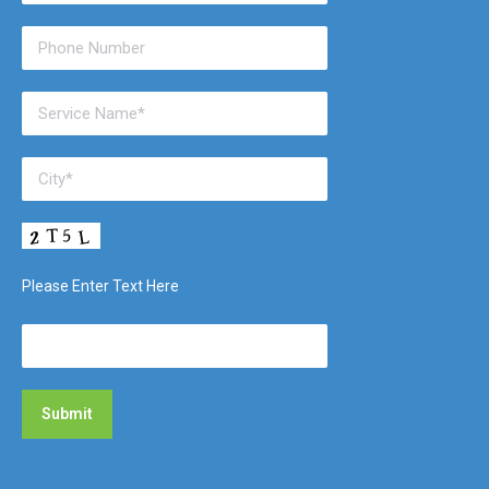
Please Enter Text Here