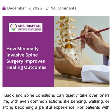
December 17, 2025
No Comments
“Back and spine conditions can quietly take over one’s
life, with even common actions like bending, walking, or
sitting becoming a painful experience. For patients with