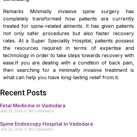
Remarks Minimally invasive spine surgery has
completely transformed how patients are currently
treated for spine-related ailments. It has given patients
not only safer procedures but also faster recovery
rates. At a Super Speciality Hospital, patients possess
the resources required in terms of expertise and
technology in order to take steps towards recovery with
ease.If you are dealing with a condition of back pain,
then searching for a minimally invasive treatment is
what can help you have long-lasting relief from it.
Recent Posts
Fetal Medicine in Vadodara
July 28, 2026
No Comments
Spine Endoscopy Hospital in Vadodara
July 22, 2026
No Comments