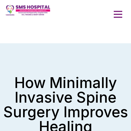
How Minimally
Invasive Spine
Surgery Improves
Healing