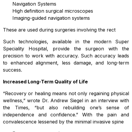
Navigation Systems
High definition surgical microscopes
Imaging-guided navigation systems
These are used during surgeries involving the rect
Such technologies, available in the modern Super
Speciality Hospital, provide the surgeon with the
precision to work with accuracy. Such accuracy leads
to enhanced alignment, less damage, and long-term
success.
Increased Long-Term Quality of Life
“Recovery or healing means not only regaining physical
wellness,” wrote Dr. Andrew Siegel in an interview with
the Times, “but also rebuilding one’s sense of
independence and confidence.” With the pain and
convalescence lessened by the minimal invasive spine