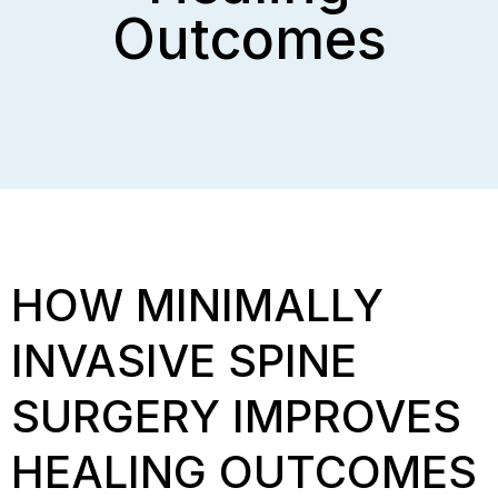
Outcomes
HOW MINIMALLY
INVASIVE SPINE
SURGERY IMPROVES
HEALING OUTCOMES