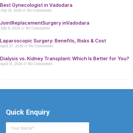
Best Gynecologist in Vadodara
July 18, 2026
No Comments
JointReplacementSurgery inVadodara
July 8, 2026
No Comments
Laparoscopic Surgery: Benefits, Risks & Cost
April 27, 2026
No Comments
Dialysis vs. Kidney Transplant: Which Is Better for You?
April 15, 2026
No Comments
Quick Enquiry