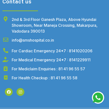
Contact us
2nd & 3rd Floor Ganesh Plaza, Above Hyundai
Showroom, Near Maneja Crossing, Makarpura,
Vadodara 390013
info@smshospital.co.in
For Cardiac Emergency 24*7 : 8141020206
For Medical Emergency 24*7 : 8141229911
For Mediclaim Enquiries : 81 41 96 55 57
For Health Checkup : 81 41 96 55 58