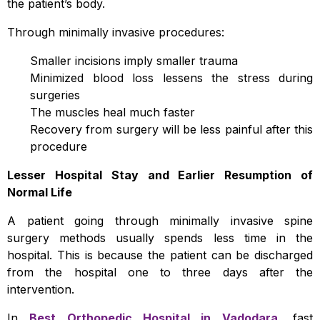
the patient’s body.
Through minimally invasive procedures:
Smaller incisions imply smaller trauma
Minimized blood loss lessens the stress during
surgeries
The muscles heal much faster
Recovery from surgery will be less painful after this
procedure
Lesser Hospital Stay and Earlier Resumption of
Normal Life
A patient going through minimally invasive spine
surgery methods usually spends less time in the
hospital. This is because the patient can be discharged
from the hospital one to three days after the
intervention.
In
Best Orthopedic Hospital in Vadodara
, fast