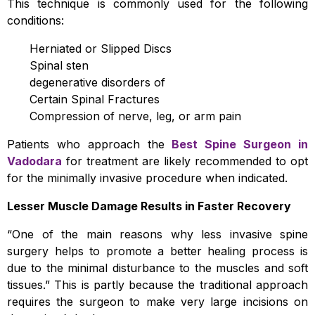
This technique is commonly used for the following
conditions:
Herniated or Slipped Discs
Spinal sten
degenerative disorders of
Certain Spinal Fractures
Compression of nerve, leg, or arm pain
Patients who approach the
Best Spine Surgeon in
Vadodara
for treatment are likely recommended to opt
for the minimally invasive procedure when indicated.
Lesser Muscle Damage Results in Faster Recovery
“One of the main reasons why less invasive spine
surgery helps to promote a better healing process is
due to the minimal disturbance to the muscles and soft
tissues.” This is partly because the traditional approach
requires the surgeon to make very large incisions on