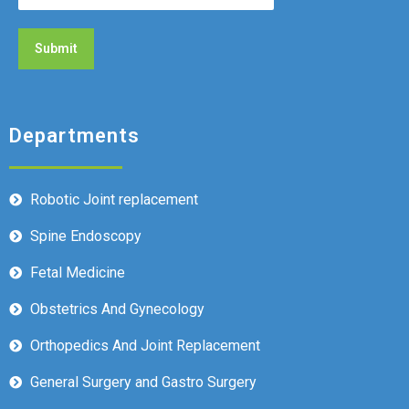
Departments
Robotic Joint replacement
Spine Endoscopy
Fetal Medicine
Obstetrics And Gynecology
Orthopedics And Joint Replacement
General Surgery and Gastro Surgery