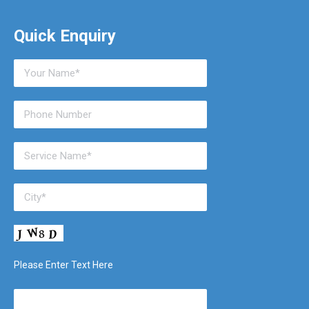
Quick Enquiry
Please Enter Text Here