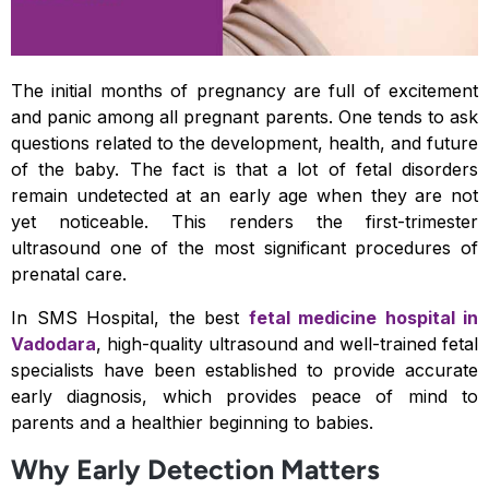
The initial months of pregnancy are full of excitement
and panic among all pregnant parents. One tends to ask
questions related to the development, health, and future
of the baby. The fact is that a lot of fetal disorders
remain undetected at an early age when they are not
yet noticeable. This renders the first-trimester
ultrasound one of the most significant procedures of
prenatal care.
In SMS Hospital, the best
fetal medicine hospital in
Vadodara
, high-quality ultrasound and well-trained fetal
specialists have been established to provide accurate
early diagnosis, which provides peace of mind to
parents and a healthier beginning to babies.
Why Early Detection Matters