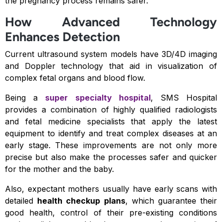
the pregnancy process remains safer.
How Advanced Technology
Enhances Detection
Current ultrasound system models have 3D/4D imaging
and Doppler technology that aid in visualization of
complex fetal organs and blood flow.
Being a
super specialty hospital
, SMS Hospital
provides a combination of highly qualified radiologists
and fetal medicine specialists that apply the latest
equipment to identify and treat complex diseases at an
early stage. These improvements are not only more
precise but also make the processes safer and quicker
for the mother and the baby.
Also, expectant mothers usually have early scans with
detailed
health checkup plans
, which guarantee their
good health, control of their pre-existing conditions