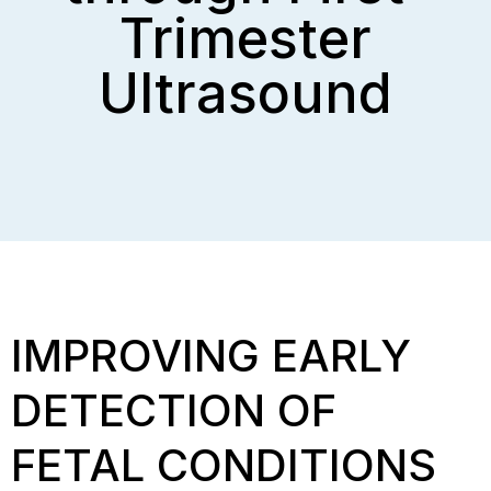
Trimester
Ultrasound
IMPROVING EARLY
DETECTION OF
FETAL CONDITIONS