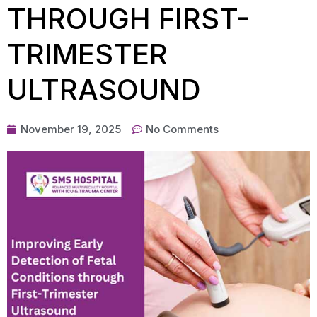
THROUGH FIRST-
TRIMESTER
ULTRASOUND
November 19, 2025
No Comments