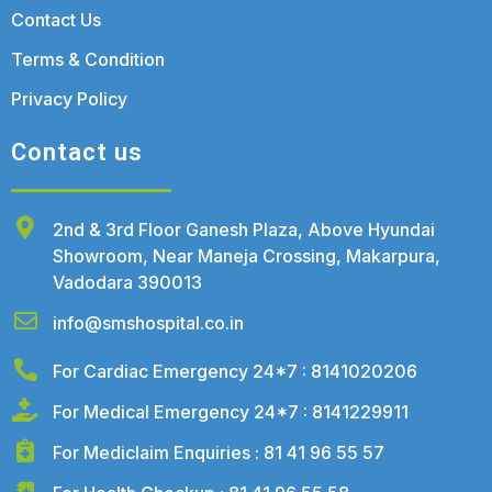
Contact Us
Terms & Condition
Privacy Policy
Contact us
2nd & 3rd Floor Ganesh Plaza, Above Hyundai
Showroom, Near Maneja Crossing, Makarpura,
Vadodara 390013
info@smshospital.co.in
For Cardiac Emergency 24*7 : 8141020206
For Medical Emergency 24*7 : 8141229911
For Mediclaim Enquiries : 81 41 96 55 57