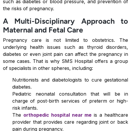
such as diabetes or blood pressure, and prevention of
the risks of pregnancy.
A Multi-Disciplinary Approach to
Maternal and Fetal Care
Pregnancy care is not limited to obstetrics. The
underlying health issues such as thyroid disorders,
diabetes or even joint pain can affect the pregnancy in
some cases. That is why SMS Hospital offers a group
of specialists in other spheres, including:
Nutritionists and diabetologists to cure gestational
diabetes.
Pediatric neonatal consultation that will be in
charge of post-birth services of preterm or high-
risk infants.
The
orthopedic hospital near me
is a healthcare
provider that provides care regarding joint or back
pain during pregnancy.