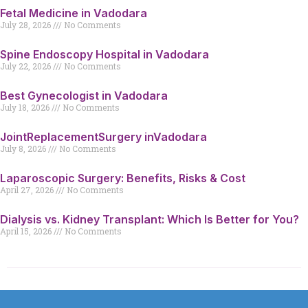
Fetal Medicine in Vadodara
July 28, 2026
No Comments
Spine Endoscopy Hospital in Vadodara
July 22, 2026
No Comments
Best Gynecologist in Vadodara
July 18, 2026
No Comments
JointReplacementSurgery inVadodara
July 8, 2026
No Comments
Laparoscopic Surgery: Benefits, Risks & Cost
April 27, 2026
No Comments
Dialysis vs. Kidney Transplant: Which Is Better for You?
April 15, 2026
No Comments