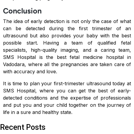
Conclusion
The idea of early detection is not only the case of what
can be detected during the first trimester of an
ultrasound but also provides your baby with the best
possible start. Having a team of qualified fetal
specialists, high-quality imaging, and a caring team,
SMS Hospital is the best fetal medicine hospital in
Vadodara, where all the pregnancies are taken care of
with accuracy and love.
It is time to plan your first-trimester ultrasound today at
SMS Hospital, where you can get the best of early-
detected conditions and the expertise of professionals
and put you and your child together on the journey of
life in a sure and healthy state.
Recent Posts