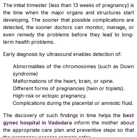
The initial trimester (less than 13 weeks of pregnancy) is
the time when the major organs and structures start
developing. The sooner that possible complications are
detected, the sooner doctors can monitor, manage, or
even remedy the problems before they lead to long-
term health problems.
Early diagnosis by ultrasound enables detection of:
Abnormalities of the chromosomes (such as Down
syndrome)
Malformations of the heart, brain, or spine.
Different forms of pregnancies (twin or triplets).
High-risk or ectopic pregnancy.
Complications during the placental or amniotic fluid.
The discovery of such findings in time helps the
best
gynec hospital in Vadodara
inform the mother about
the appropriate care plan and preventive steps so that