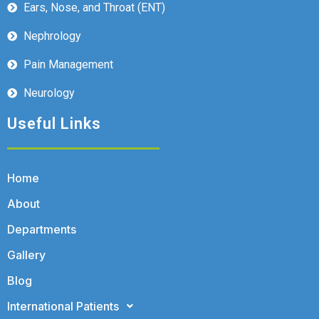
Ears, Nose, and Throat (ENT)
Nephrology
Pain Management
Neurology
Useful Links
Home
About
Departments
Gallery
Blog
International Patients