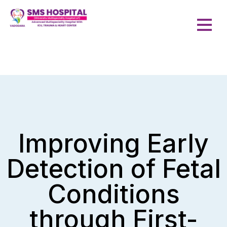
Improving Early
Detection of Fetal
Conditions
through First-