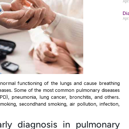
Apr
Di
Apri
 normal functioning of the lungs and cause breathing
iseases. Some of the most common pulmonary diseases
PD), pneumonia, lung cancer, bronchitis, and others.
king, secondhand smoking, air pollution, infection,
rly diagnosis in pulmonary