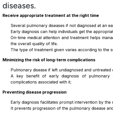
diseases.
Receive appropriate treatment at the right time
Several pulmonary diseases if not diagnosed at an earl
Early diagnosis can help individuals get the appropriat
On-time medical attention and treatment helps man
the overall quality of life.
The type of treatment given varies according to the s
Minimizing the risk of long-term complications
Pulmonary disease if left undiagnosed and untreated c
A key benefit of early diagnosis of pulmonary d
complications associated with it.
Preventing disease progression
Early diagnosis facilitates prompt intervention by the 
It prevents progression of the pulmonary disease an