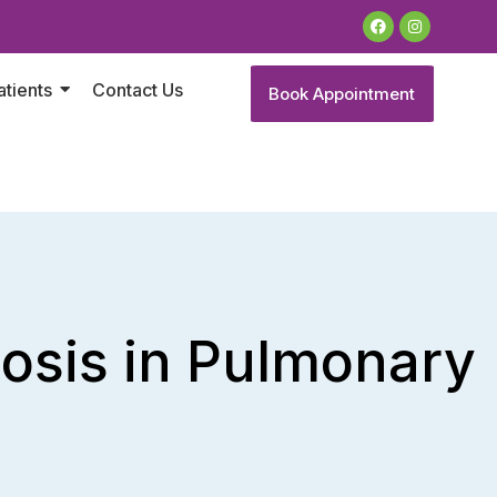
atients
Contact Us
Book Appointment
nosis in Pulmonary