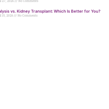
il 27, 2026
No Comments
alysis vs. Kidney Transplant: Which Is Better for You?
l 15, 2026
No Comments