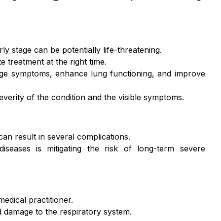
y stage can be potentially life-threatening.
e treatment at the right time.
age symptoms, enhance lung functioning, and improve
everity of the condition and the visible symptoms.
an result in several complications.
iseases is mitigating the risk of long-term severe
medical practitioner.
d damage to the respiratory system.