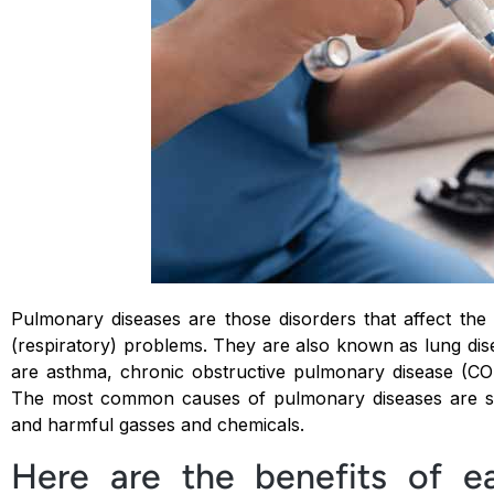
Pulmonary diseases are those disorders that affect the
(respiratory) problems. They are also known as lung d
are asthma, chronic obstructive pulmonary disease (CO
The most common causes of pulmonary diseases are smo
and harmful gasses and chemicals.
Here are the benefits of ea