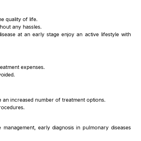
quality of life.
ithout any hassles.
ase at an early stage enjoy an active lifestyle with
treatment expenses.
oided.
e an increased number of treatment options.
procedures.
e management, early diagnosis in pulmonary diseases