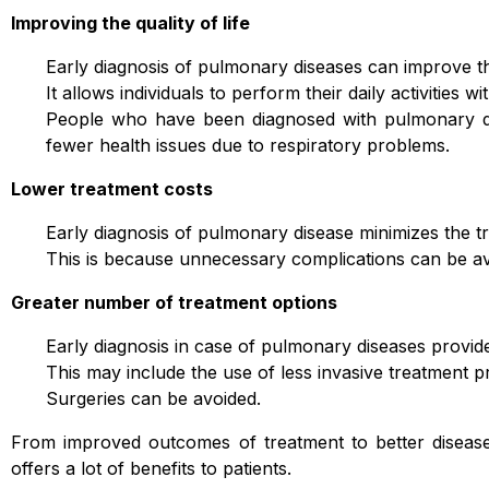
Improving the quality of life
Early diagnosis of pulmonary diseases can improve the 
It allows individuals to perform their daily activities w
People who have been diagnosed with pulmonary dise
fewer health issues due to respiratory problems.
Lower treatment costs
Early diagnosis of pulmonary disease minimizes the 
This is because unnecessary complications can be av
Greater number of treatment options
Early diagnosis in case of pulmonary diseases provid
This may include the use of less invasive treatment 
Surgeries can be avoided.
From improved outcomes of treatment to better diseas
offers a lot of benefits to patients.