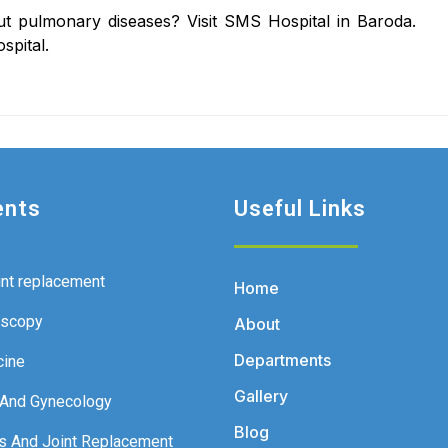
t pulmonary diseases? Visit SMS Hospital in Baroda.
spital.
ents
Useful Links
int replacement
Home
oscopy
About
Departments
cine
Gallery
 And Gynecology
Blog
s And Joint Replacement