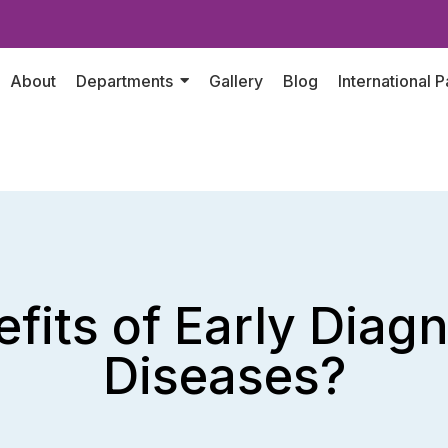
About
Departments
Gallery
Blog
International P
fits of Early Diag
Diseases?