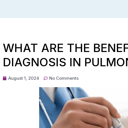
WHAT ARE THE BENEF
DIAGNOSIS IN PULMO
August 1, 2024
No Comments