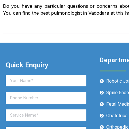
Do you have any particular questions or concerns abou
You can find the best pulmonologist in Vadodara at this ho
Departm
Quick Enquiry
Robotic Jo
Spine End
Fetal Medi
Obstetrics
Orthopedic