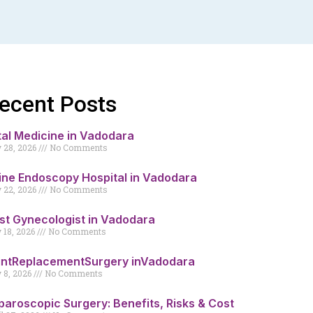
ecent Posts
tal Medicine in Vadodara
y 28, 2026
No Comments
ine Endoscopy Hospital in Vadodara
y 22, 2026
No Comments
st Gynecologist in Vadodara
y 18, 2026
No Comments
intReplacementSurgery inVadodara
y 8, 2026
No Comments
paroscopic Surgery: Benefits, Risks & Cost