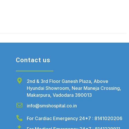
Contact us
2nd & 3rd Floor Ganesh Plaza, Above
Hyundai Showroom, Near Maneja Crossing,
Makarpura, Vadodara 390013
info@smshospital.co.in
For Cardiac Emergency 24*7 : 8141020206