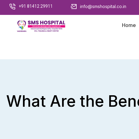
+91 81412 29911
info@smshospital.co.in
Home
What Are the Bene