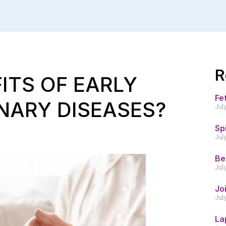
R
ITS OF EARLY
Fe
NARY DISEASES?
Jul
Sp
Jul
Be
Jul
Jo
Jul
La